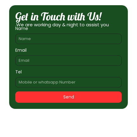
Get in Touch with Us!
.We are working day & night to assist you
Name
Email
Tel
Send