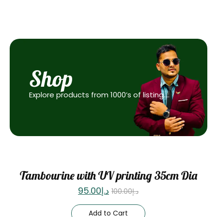
Shop
Explore products from 1000’s of listing….
Sale
Tambourine with UV printing 35cm Dia
95.00
د.إ
100.00
د.إ
Add to Cart