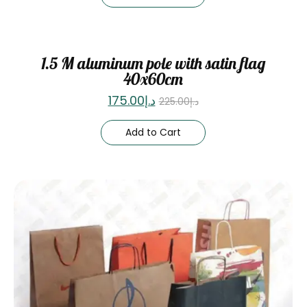
Sale
1.5 M aluminum pole with satin flag
40x60cm
175.00
د.إ
225.00
د.إ
Add to Cart