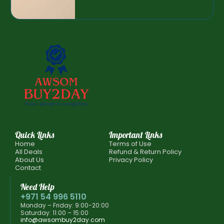
Quick Links
Important Links
Home
Terms of Use
All Deals
Refund & Return Policy
About Us
Privacy Policy
Contact
Need Help
+971 54 996 5110
Monday – Friday: 9:00-20:00
Saturday: 11:00 – 15:00
info@awsombuy2day.com