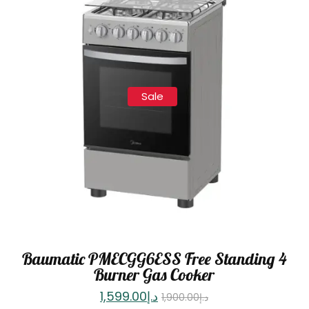
Sale
Baumatic PMECGG6ESS Free Standing 4
Burner Gas Cooker
1,599.00
د.إ
1,900.00
د.إ