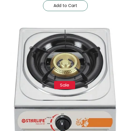
Add to Cart
Sale