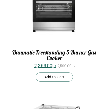
Baumatic Freestanding 5 Burner Gas
Cooker
2,359.00
د.إ
2,599.00
د.إ
Add to Cart