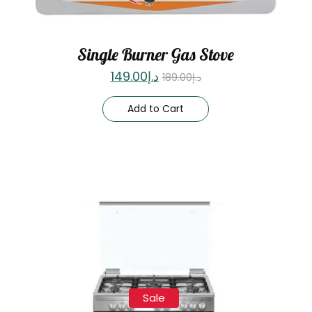
Single Burner Gas Stove
149.00
د.إ
189.00
د.إ
Add to Cart
Sale