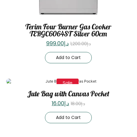
Terim Four Burner Gas Cooker
TERGC6064ST Silver 60cm
999.00
د.إ
1,200.00
د.إ
Add to Cart
Sale
Jute Bag with Canvas Pocket
16.00
د.إ
18.00
د.إ
Add to Cart