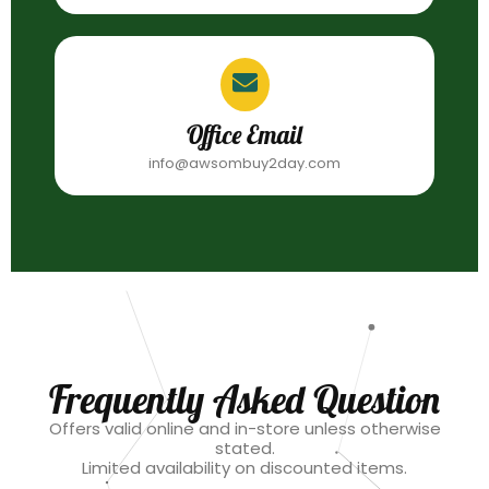
Office Email
info@awsombuy2day.com
Frequently Asked Question
Offers valid online and in-store unless otherwise
stated.
Limited availability on discounted items.