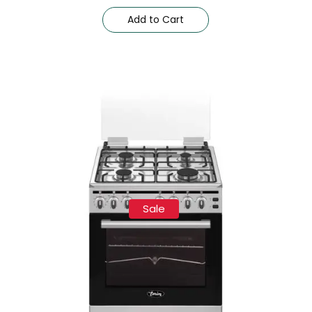
Add to Cart
Sale