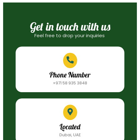
Get in touch with us
Feel free to drop your inquiries
Phone Number
+971 58 935 3848
Located
Dubai, UAE