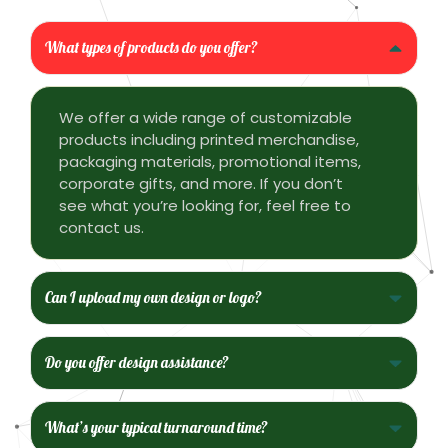
What types of products do you offer?
We offer a wide range of customizable
products including printed merchandise,
packaging materials, promotional items,
corporate gifts, and more. If you don’t
see what you’re looking for, feel free to
contact us.
Can I upload my own design or logo?
Do you offer design assistance?
What’s your typical turnaround time?