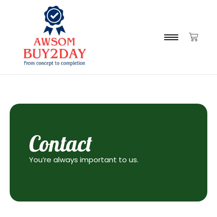
Contact
You’re always important to us.