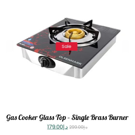
Sale
Gas Cooker Glass Top – Single Brass Burner
179.00
د.إ
299.00
د.إ