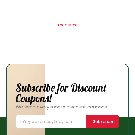
Load More
Subscribe for Discount
Coupons!
We send every month discount coupons.
Subscribe