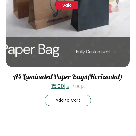
Sale
A4 Laminated Paper Bags(Horizontal)
15.00
د.إ
17.00
د.إ
Add to Cart