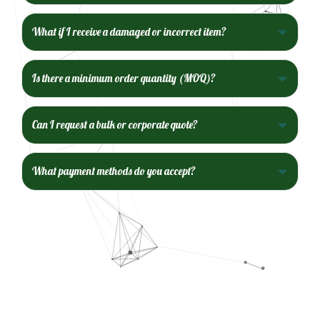
What if I receive a damaged or incorrect item?
Is there a minimum order quantity (MOQ)?
Can I request a bulk or corporate quote?
What payment methods do you accept?