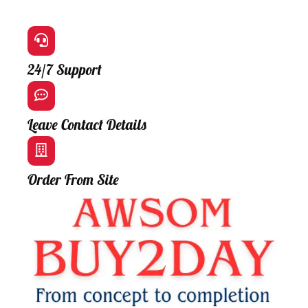
24/7 Support
Leave Contact Details
Order From Site