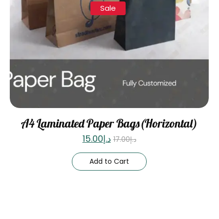
Sale
A4 Laminated Paper Bags(Horizontal)
15.00
د.إ
17.00
د.إ
Add to Cart