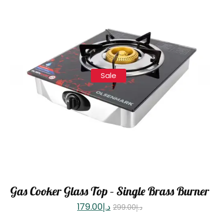
Sale
Gas Cooker Glass Top – Single Brass Burner
179.00
د.إ
299.00
د.إ