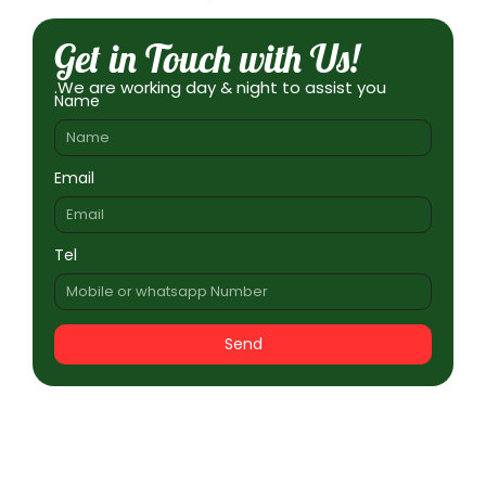
Get in Touch with Us!
.We are working day & night to assist you
Name
Email
Tel
Send