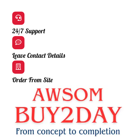
24/7 Support
Leave Contact Details
Order From Site