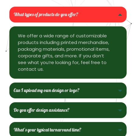
What types of products do you offer?
We offer a wide range of customizable
products including printed merchandise,
packaging materials, promotional items,
corporate gifts, and more. If you don’t
see what you’re looking for, feel free to
contact us.
Can I upload my own design or logo?
Do you offer design assistance?
What’s your typical turnaround time?