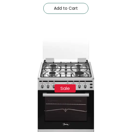
Add to Cart
Sale