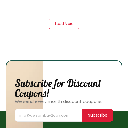
Load More
Subscribe for Discount
Coupons!
We send every month discount coupons.
Subscribe