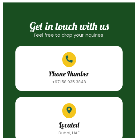
Get in touch with us
Feel free to drop your inquiries
Phone Number
+971 58 935 3848
Located
Dubai, UAE