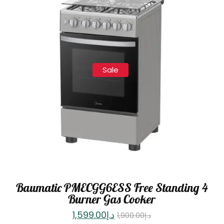
Sale
Baumatic PMECGG6ESS Free Standing 4
Burner Gas Cooker
1,599.00
د.إ
1,900.00
د.إ