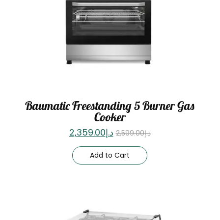
Baumatic Freestanding 5 Burner Gas
Cooker
2,359.00
د.إ
2,599.00
د.إ
Add to Cart