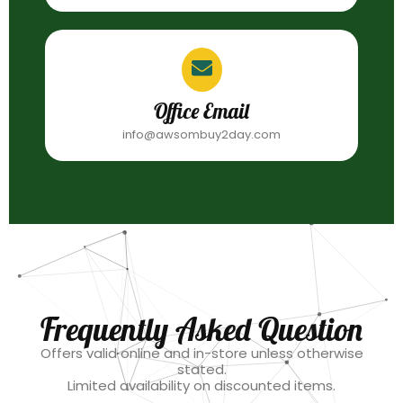
Office Email
info@awsombuy2day.com
Frequently Asked Question
Offers valid online and in-store unless otherwise
stated.
Limited availability on discounted items.