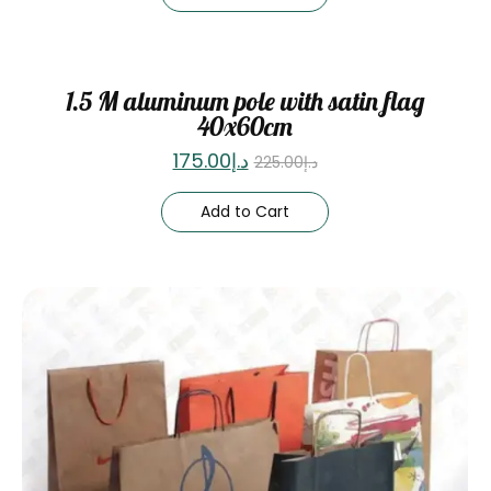
Sale
1.5 M aluminum pole with satin flag
40x60cm
175.00
د.إ
225.00
د.إ
Add to Cart