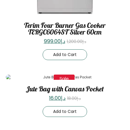
Terim Four Burner Gas Cooker
TERGC6064ST Silver 60cm
999.00
د.إ
1,200.00
د.إ
Add to Cart
Sale
Jute Bag with Canvas Pocket
16.00
د.إ
18.00
د.إ
Add to Cart