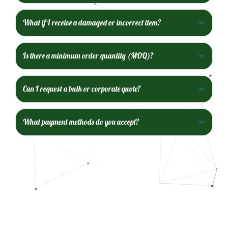
What if I receive a damaged or incorrect item?
Is there a minimum order quantity (MOQ)?
Can I request a bulk or corporate quote?
What payment methods do you accept?