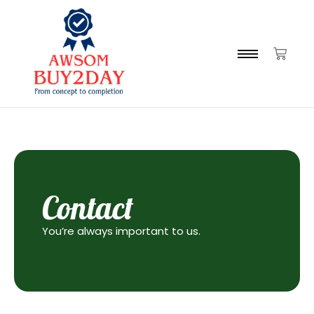
Contact
You’re always important to us.