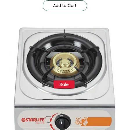
Add to Cart
Sale