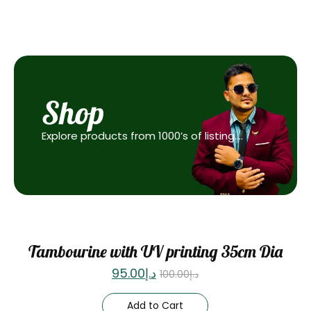
Shop
Explore products from 1000’s of listing….
Sale
Tambourine with UV printing 35cm Dia
95.00
د.إ
100.00
د.إ
Add to Cart