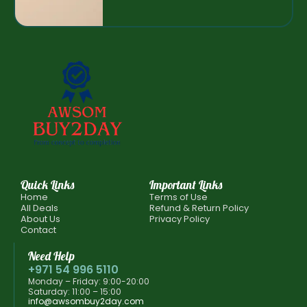
Quick Links
Important Links
Home
Terms of Use
All Deals
Refund & Return Policy
About Us
Privacy Policy
Contact
Need Help
+971 54 996 5110
Monday – Friday: 9:00-20:00
Saturday: 11:00 – 15:00
info@awsombuy2day.com