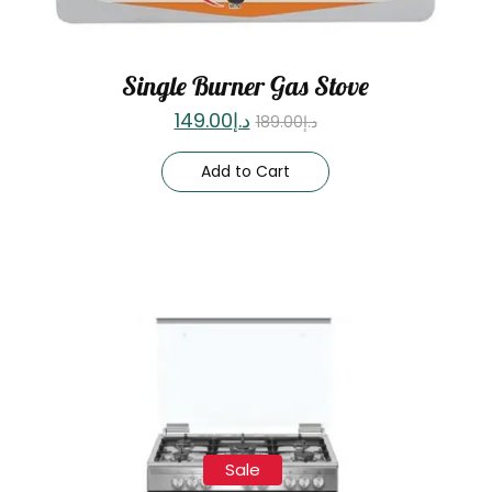
Single Burner Gas Stove
149.00
د.إ
189.00
د.إ
Add to Cart
Sale