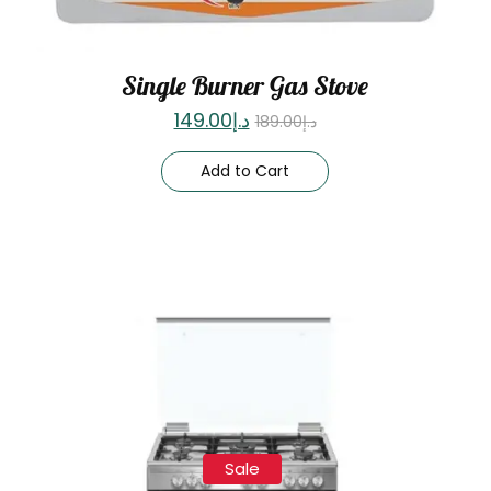
Single Burner Gas Stove
149.00
د.إ
189.00
د.إ
Add to Cart
Sale