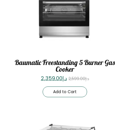
Baumatic Freestanding 5 Burner Gas
Cooker
2,359.00
د.إ
2,599.00
د.إ
Add to Cart