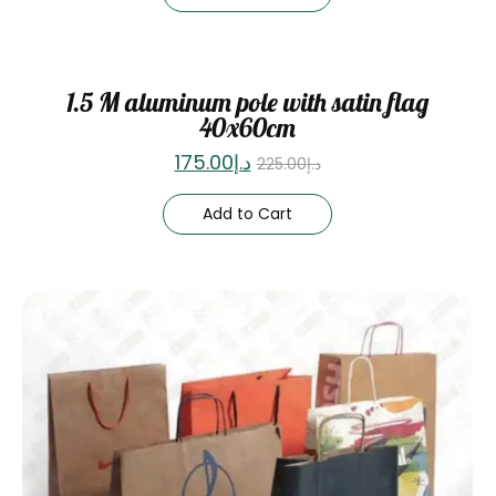
Sale
1.5 M aluminum pole with satin flag
40x60cm
175.00
د.إ
225.00
د.إ
Add to Cart