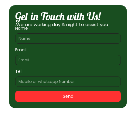
Get in Touch with Us!
.We are working day & night to assist you
Name
Email
Tel
Send