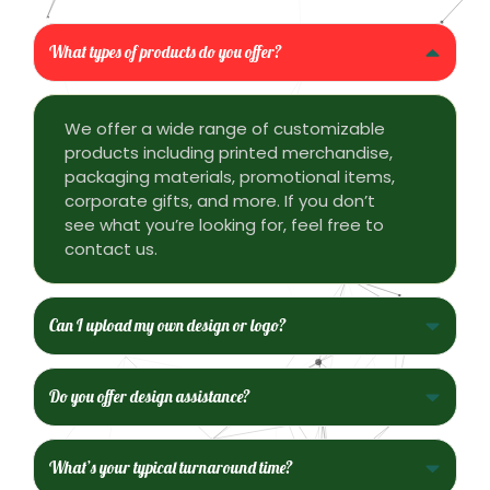
What types of products do you offer?
We offer a wide range of customizable
products including printed merchandise,
packaging materials, promotional items,
corporate gifts, and more. If you don’t
see what you’re looking for, feel free to
contact us.
Can I upload my own design or logo?
Do you offer design assistance?
What’s your typical turnaround time?