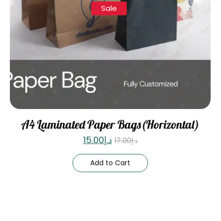
Sale
A4 Laminated Paper Bags(Horizontal)
15.00
د.إ
17.00
د.إ
Add to Cart