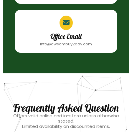
Office Email
info@awsombuy2day.com
Frequently Asked Question
Offers valid online and in-store unless otherwise
stated.
Limited availability on discounted items.