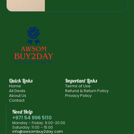
Quick Links
Important Links
Home
Terms of Use
All Deals
Refund & Return Policy
About Us
Privacy Policy
Contact
Need Help
+971 54 996 5110
Monday – Friday: 9:00-20:00
Saturday: 11:00 – 15:00
info@awsombuy2day.com