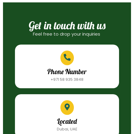
Get in touch with us
Feel free to drop your inquiries
Phone Number
+971 58 935 3848
Located
Dubai, UAE