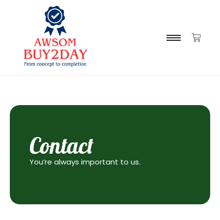
Contact
You’re always important to us.