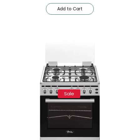
Add to Cart
Sale