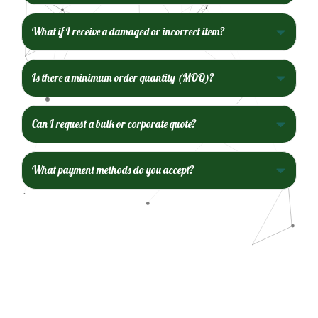
What if I receive a damaged or incorrect item?
Is there a minimum order quantity (MOQ)?
Can I request a bulk or corporate quote?
What payment methods do you accept?