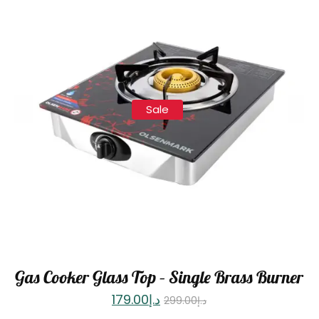
Sale
Gas Cooker Glass Top – Single Brass Burner
179.00
د.إ
299.00
د.إ