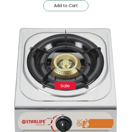
Add to Cart
Sale