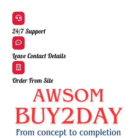
24/7 Support
Leave Contact Details
Order From Site