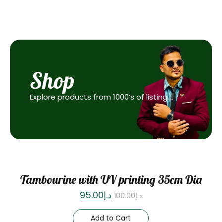
Shop
Explore products from 1000’s of listing….
Sale
Tambourine with UV printing 35cm Dia
95.00
د.إ
100.00
د.إ
Add to Cart