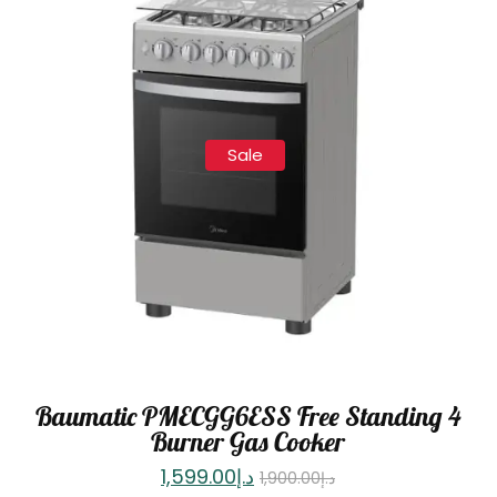
Sale
Baumatic PMECGG6ESS Free Standing 4
Burner Gas Cooker
1,599.00
د.إ
1,900.00
د.إ