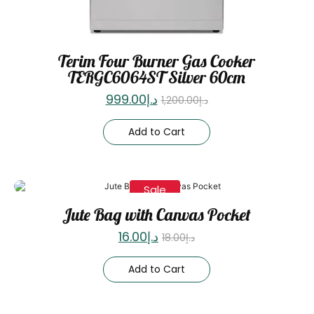
Terim Four Burner Gas Cooker
TERGC6064ST Silver 60cm
999.00
د.إ
1,200.00
د.إ
Add to Cart
Sale
Jute Bag with Canvas Pocket
16.00
د.إ
18.00
د.إ
Add to Cart