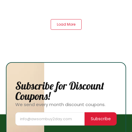
Load More
Subscribe for Discount
Coupons!
We send every month discount coupons.
Subscribe