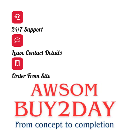
24/7 Support
Leave Contact Details
Order From Site