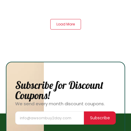
Load More
Subscribe for Discount
Coupons!
We send every month discount coupons.
Subscribe