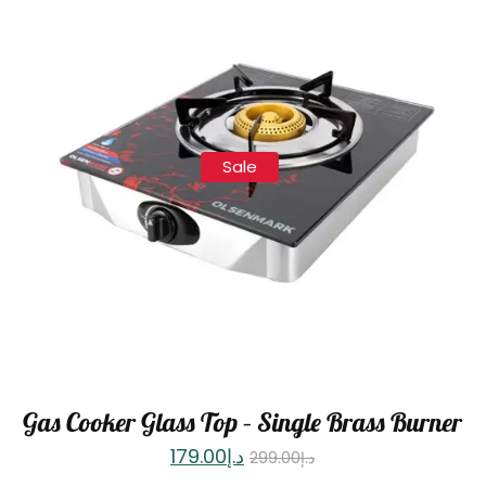
Sale
Gas Cooker Glass Top – Single Brass Burner
179.00
د.إ
299.00
د.إ