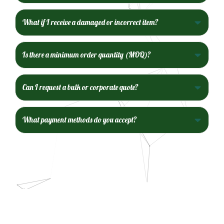
What if I receive a damaged or incorrect item?
Is there a minimum order quantity (MOQ)?
Can I request a bulk or corporate quote?
What payment methods do you accept?