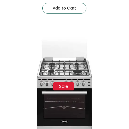
Add to Cart
Sale