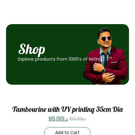
Shop
Explore products from 1000’s of listing….
Sale
Tambourine with UV printing 35cm Dia
95.00
د.إ
100.00
د.إ
Add to Cart