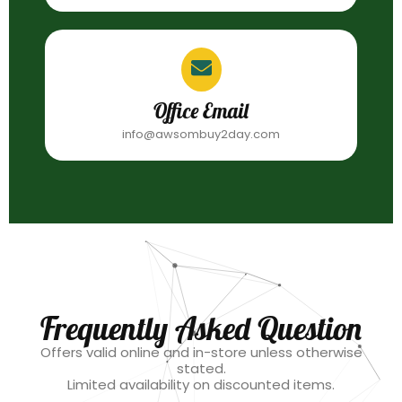
Office Email
info@awsombuy2day.com
Frequently Asked Question
Offers valid online and in-store unless otherwise
stated.
Limited availability on discounted items.