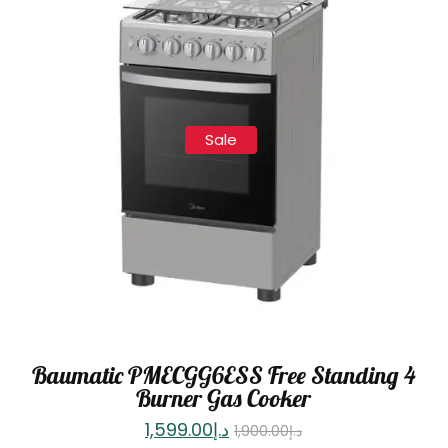
Sale
Baumatic PMECGG6ESS Free Standing 4
Burner Gas Cooker
1,599.00
د.إ
1,900.00
د.إ