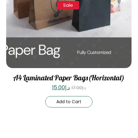
Sale
A4 Laminated Paper Bags(Horizontal)
15.00
د.إ
17.00
د.إ
Add to Cart