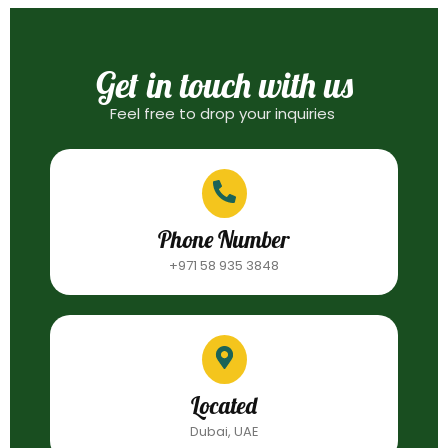
Get in touch with us
Feel free to drop your inquiries
Phone Number
+971 58 935 3848
Located
Dubai, UAE