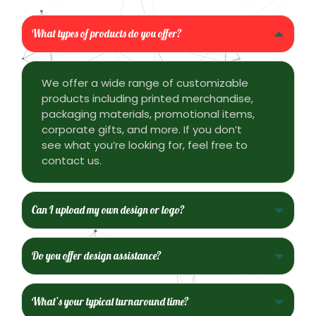
What types of products do you offer?
We offer a wide range of customizable
products including printed merchandise,
packaging materials, promotional items,
corporate gifts, and more. If you don’t
see what you’re looking for, feel free to
contact us.
Can I upload my own design or logo?
Do you offer design assistance?
What’s your typical turnaround time?