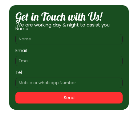
Get in Touch with Us!
.We are working day & night to assist you
Name
Email
Tel
Send