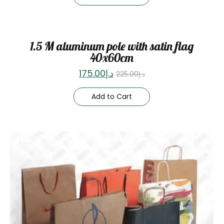
Sale
1.5 M aluminum pole with satin flag
40x60cm
175.00
د.إ
225.00
د.إ
Add to Cart