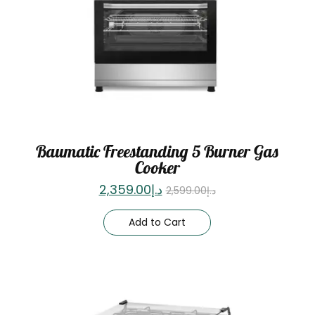
Baumatic Freestanding 5 Burner Gas
Cooker
2,359.00
د.إ
2,599.00
د.إ
Add to Cart