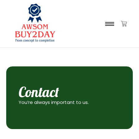
Contact
You’re always important to us.