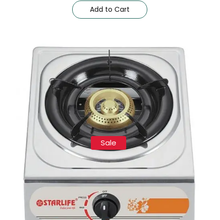
Add to Cart
Sale