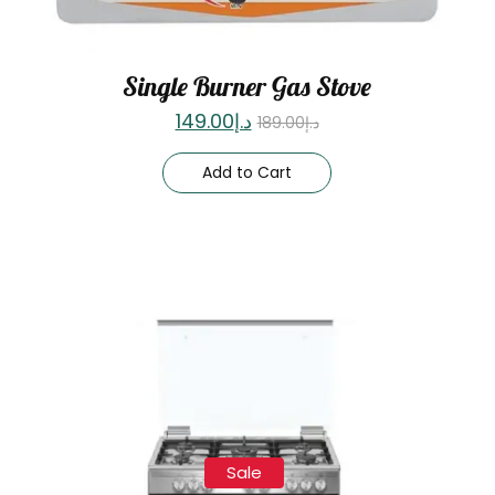
Single Burner Gas Stove
149.00
د.إ
189.00
د.إ
Add to Cart
Sale