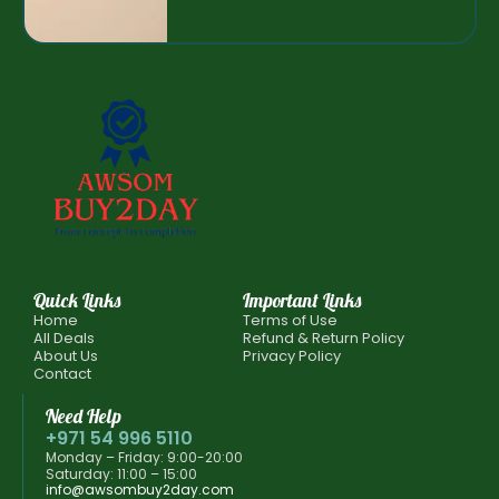
Quick Links
Important Links
Home
Terms of Use
All Deals
Refund & Return Policy
About Us
Privacy Policy
Contact
Need Help
+971 54 996 5110
Monday – Friday: 9:00-20:00
Saturday: 11:00 – 15:00
info@awsombuy2day.com