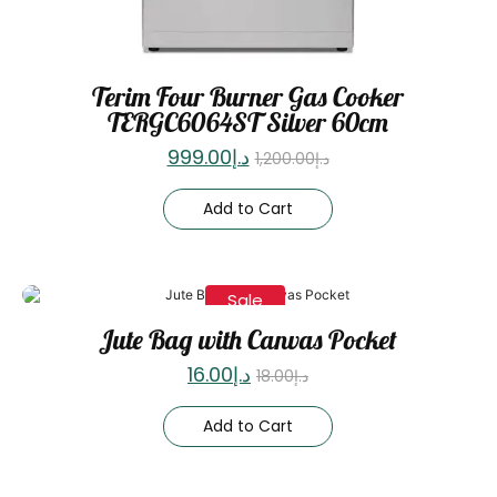
Terim Four Burner Gas Cooker
TERGC6064ST Silver 60cm
999.00
د.إ
1,200.00
د.إ
Add to Cart
Sale
Jute Bag with Canvas Pocket
16.00
د.إ
18.00
د.إ
Add to Cart