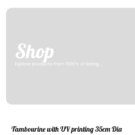
Shop
Explore products from 1000’s of listing….
Sale
Tambourine with UV printing 35cm Dia