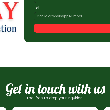
Tel
Get in touch with us
Feel free to drop your inquiries