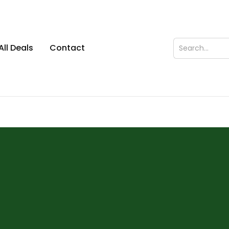
All Deals
Contact