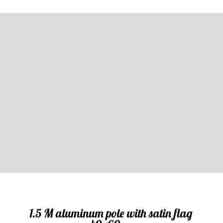
Sale
1.5 M aluminum pole with satin flag