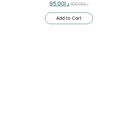
95.00
د.إ
100.00
د.إ
Add to Cart