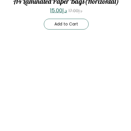
A4 Laminated Paper Bags(Horizontal)
15.00
د.إ
17.00
د.إ
Add to Cart