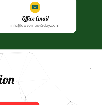
Office Email
info@awsombuy2day.com
ion