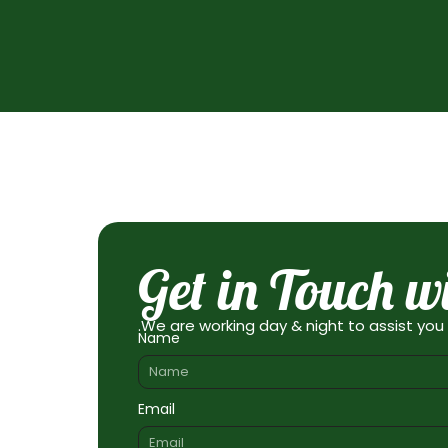
Get in Touch w
.We are working day & night to assist you
Name
Email