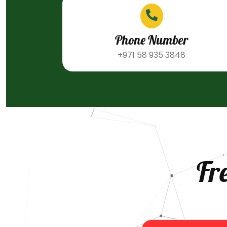
Phone Number
+971 58 935 3848
Fr