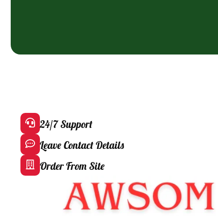
24/7 Support
Leave Contact Details
Order From Site