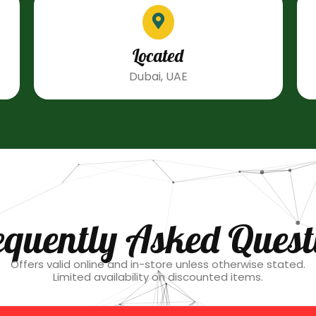
Located
Dubai, UAE
equently Asked Quest
Offers valid online and in-store unless otherwise stated.
Limited availability on discounted items.