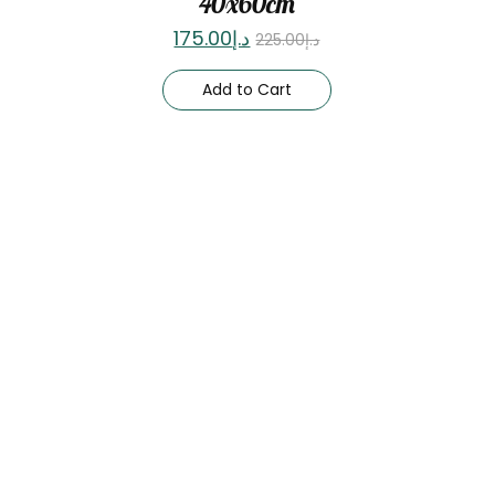
40x60cm
175.00
د.إ
225.00
د.إ
Add to Cart