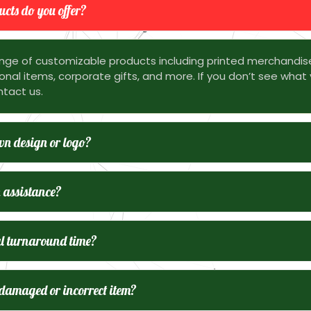
cts do you offer?
nge of customizable products including printed merchandis
nal items, corporate gifts, and more. If you don’t see what 
ntact us.
n design or logo?
 assistance?
l turnaround time?
 damaged or incorrect item?