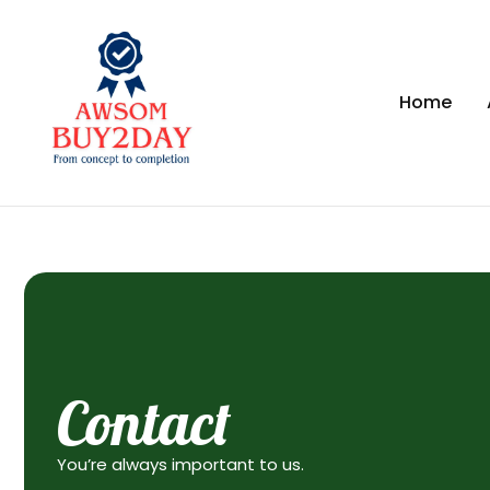
Home
Contact
You’re always important to us.