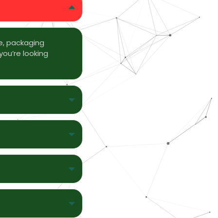
e, packaging
you’re looking