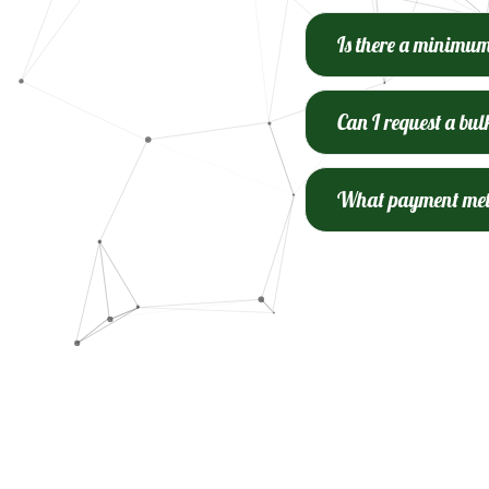
Is there a minimu
Can I request a bul
What payment meth