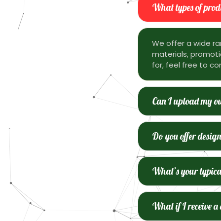
What types of produ
We offer a wide ra
materials, promotio
for, feel free to co
Can I upload my ow
Do you offer design
What’s your typica
What if I receive a