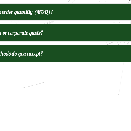
m order quantity (MOQ)?
k or corporate quote?
ods do you accept?