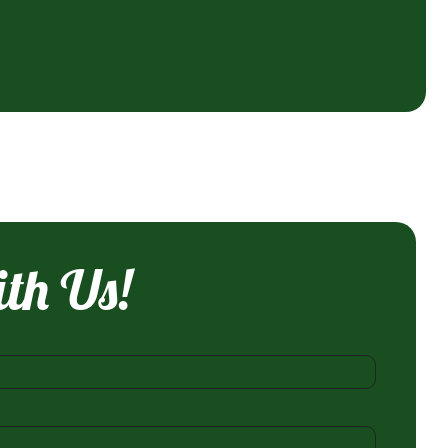
ith Us!