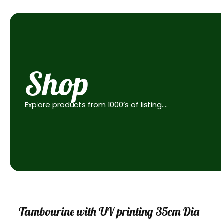
Shop
Explore products from 1000’s of listing….
Sale
Tambourine with UV printing 35cm Dia