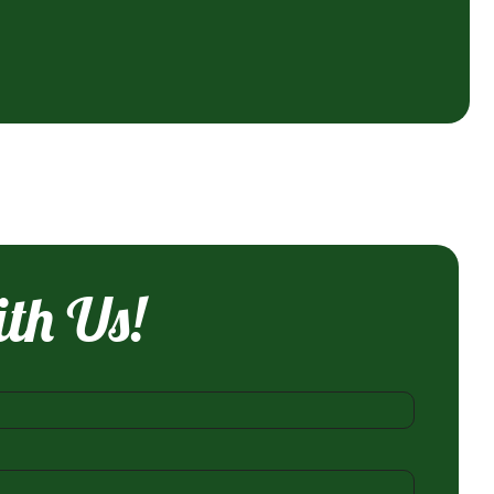
ith Us!