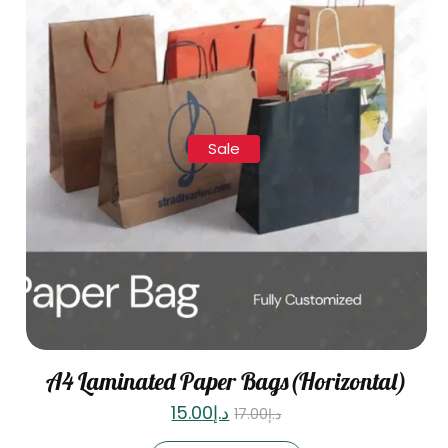
Sale
A4 Laminated Paper Bags(Horizontal)
15.00
د.إ
17.00
د.إ