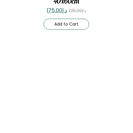
40x60cm
175.00
د.إ
225.00
د.إ
Add to Cart