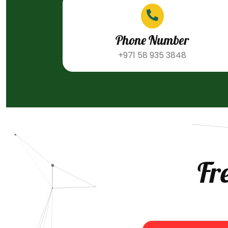
Phone Number
+971 58 935 3848
Fr