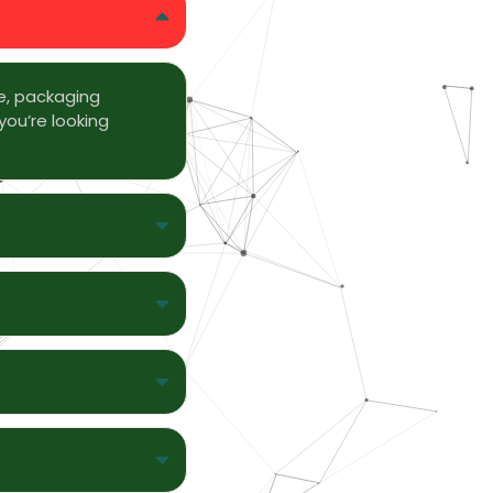
e, packaging
you’re looking