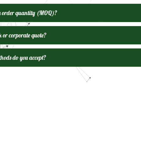
m order quantity (MOQ)?
k or corporate quote?
ods do you accept?