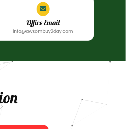
Office Email
info@awsombuy2day.com
ion