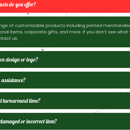
cts do you offer?
nge of customizable products including printed merchandis
nal items, corporate gifts, and more. If you don’t see what 
ntact us.
n design or logo?
 assistance?
l turnaround time?
 damaged or incorrect item?