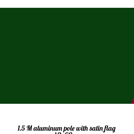
Sale
1.5 M aluminum pole with satin flag