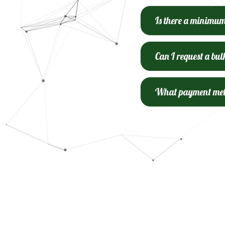
Is there a minimu
Can I request a bul
What payment meth