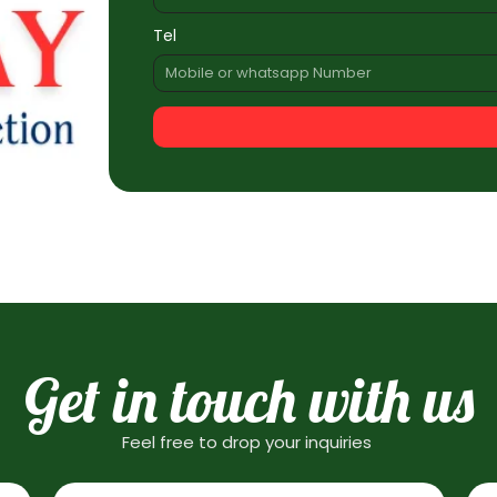
Tel
Get in touch with us
Feel free to drop your inquiries