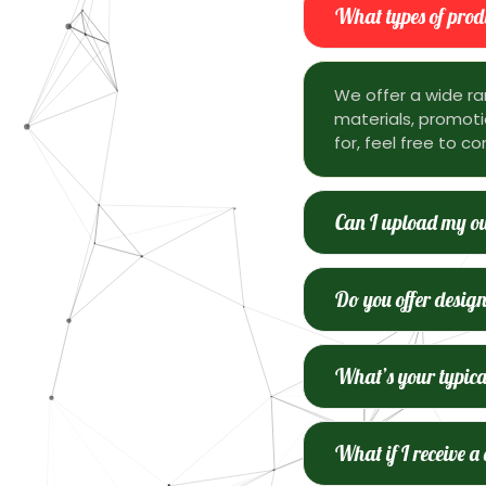
What types of produ
We offer a wide ra
materials, promotio
for, feel free to co
Can I upload my ow
Do you offer design
What’s your typica
What if I receive a