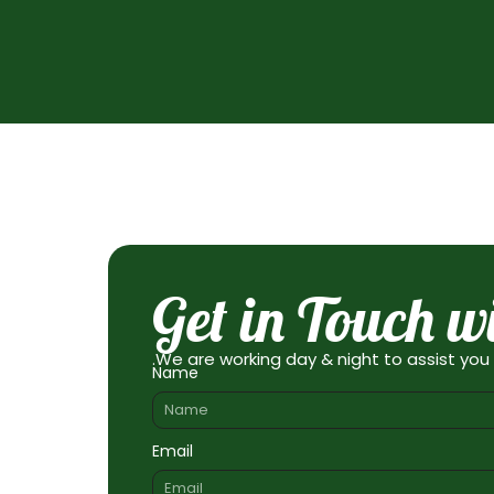
Get in Touch w
.We are working day & night to assist you
Name
Email