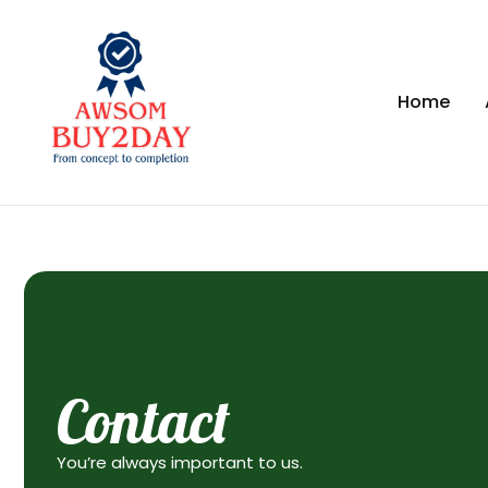
Home
Contact
You’re always important to us.