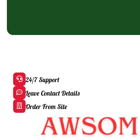
24/7 Support
Leave Contact Details
Order From Site