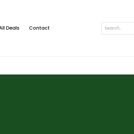
All Deals
Contact