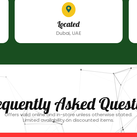
Located
Dubai, UAE
equently Asked Quest
Offers valid online and in-store unless otherwise stated.
Limited availability on discounted items.