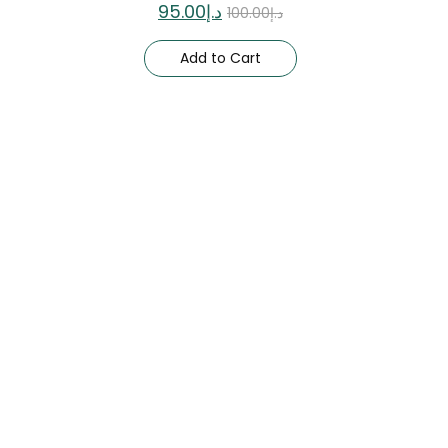
95.00
د.إ
100.00
د.إ
Add to Cart