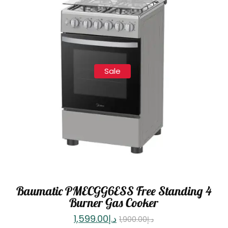
Sale
Baumatic PMECGG6ESS Free Standing 4
Burner Gas Cooker
1,599.00
د.إ
1,900.00
د.إ