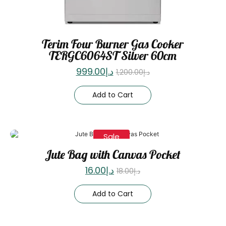
Terim Four Burner Gas Cooker
TERGC6064ST Silver 60cm
999.00
د.إ
1,200.00
د.إ
Add to Cart
Sale
Jute Bag with Canvas Pocket
16.00
د.إ
18.00
د.إ
Add to Cart