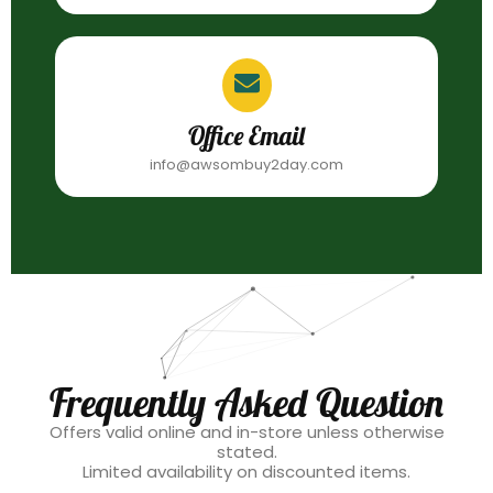
Office Email
info@awsombuy2day.com
Frequently Asked Question
Offers valid online and in-store unless otherwise
stated.
Limited availability on discounted items.