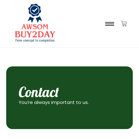
Contact
You’re always important to us.