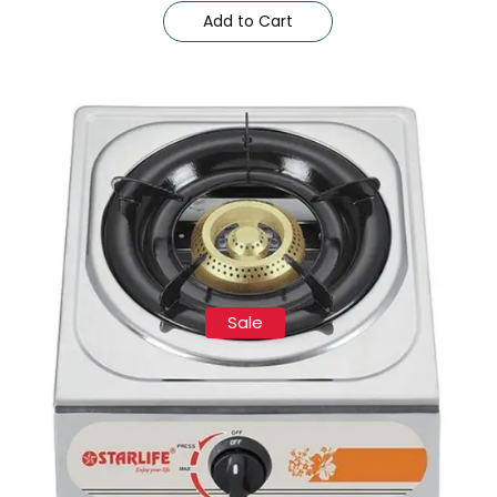
Add to Cart
Sale