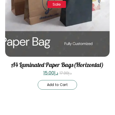
Sale
A4 Laminated Paper Bags(Horizontal)
15.00
د.إ
17.00
د.إ
Add to Cart