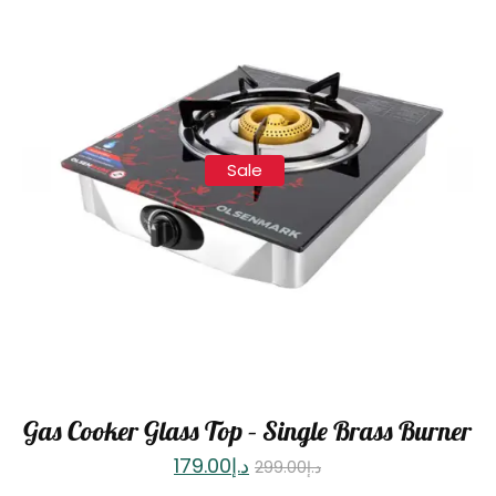
Sale
Gas Cooker Glass Top – Single Brass Burner
179.00
د.إ
299.00
د.إ