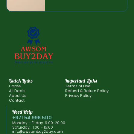
Quick Links
Important Links
Home
Terms of Use
All Deals
Refund & Return Policy
About Us
Privacy Policy
Contact
Need Help
+971 54 996 5110
Monday – Friday: 9:00-20:00
Saturday: 11:00 – 15:00
info@awsombuy2day.com