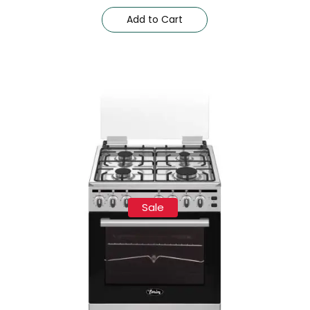
Add to Cart
Sale