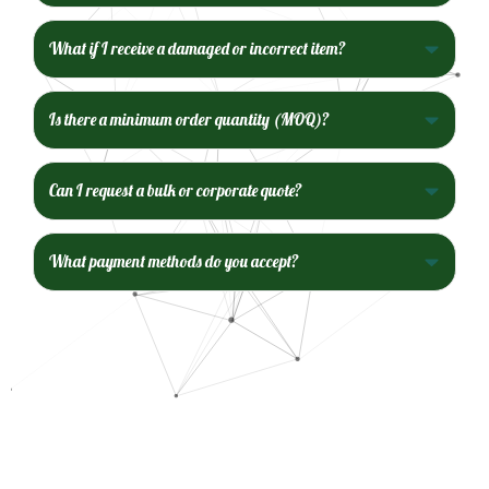
What if I receive a damaged or incorrect item?
Is there a minimum order quantity (MOQ)?
Can I request a bulk or corporate quote?
What payment methods do you accept?