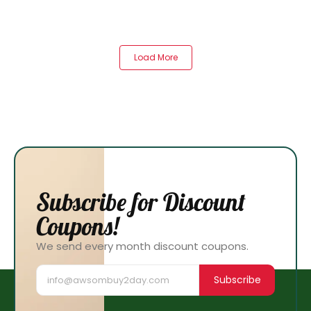
Load More
Subscribe for Discount
Coupons!
We send every month discount coupons.
Subscribe