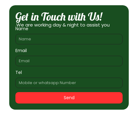
Get in Touch with Us!
.We are working day & night to assist you
Name
Email
Tel
Send