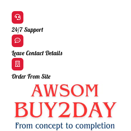
24/7 Support
Leave Contact Details
Order From Site