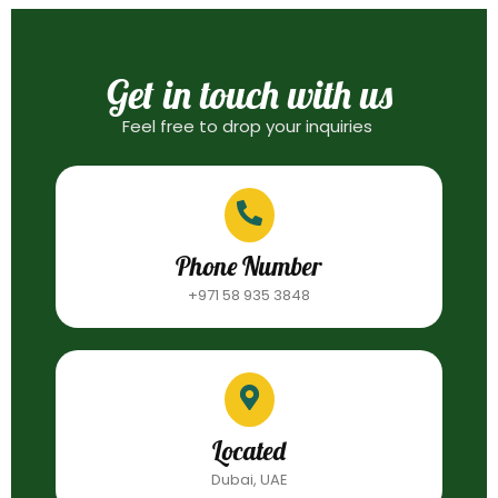
Get in touch with us
Feel free to drop your inquiries
Phone Number
+971 58 935 3848
Located
Dubai, UAE