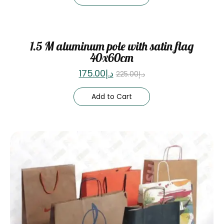
Sale
1.5 M aluminum pole with satin flag
40x60cm
175.00
د.إ
225.00
د.إ
Add to Cart