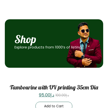
Shop
Explore products from 1000’s of listing….
Sale
Tambourine with UV printing 35cm Dia
95.00
د.إ
100.00
د.إ
Add to Cart