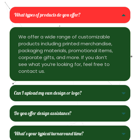
What types of products do you offer?
We offer a wide range of customizable
products including printed merchandise,
packaging materials, promotional items,
corporate gifts, and more. If you don’t
see what you’re looking for, feel free to
contact us.
Can I upload my own design or logo?
Do you offer design assistance?
What’s your typical turnaround time?