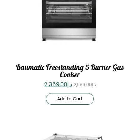
Baumatic Freestanding 5 Burner Gas
Cooker
2,359.00
د.إ
2,599.00
د.إ
Add to Cart