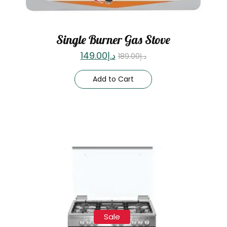
Single Burner Gas Stove
149.00
د.إ
189.00
د.إ
Add to Cart
Sale