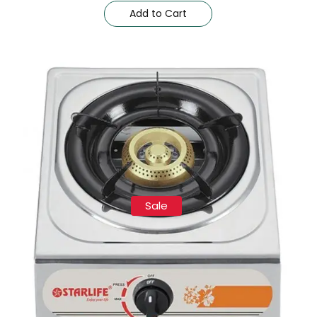
Add to Cart
Sale