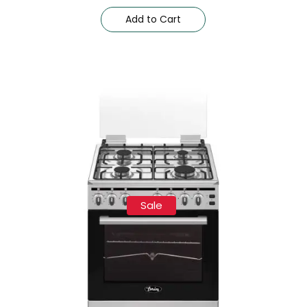
Add to Cart
Sale