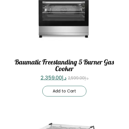
Baumatic Freestanding 5 Burner Gas
Cooker
2,359.00
د.إ
2,599.00
د.إ
Add to Cart