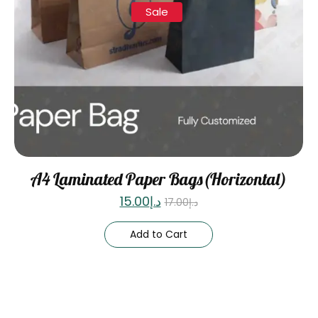
Sale
A4 Laminated Paper Bags(Horizontal)
15.00
د.إ
17.00
د.إ
Add to Cart