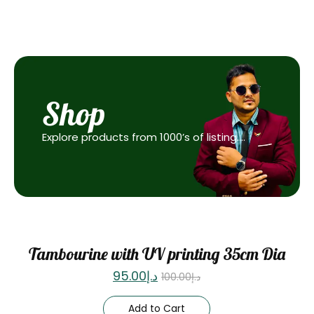
Shop
Explore products from 1000’s of listing….
Sale
Tambourine with UV printing 35cm Dia
95.00
د.إ
100.00
د.إ
Add to Cart