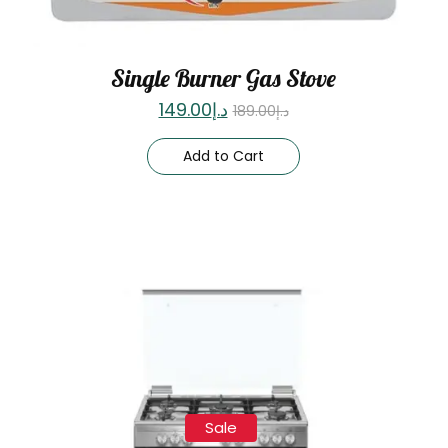
Single Burner Gas Stove
149.00
د.إ
189.00
د.إ
Add to Cart
Sale