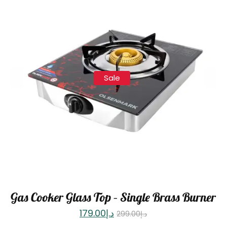
Sale
Gas Cooker Glass Top – Single Brass Burner
179.00
د.إ
299.00
د.إ