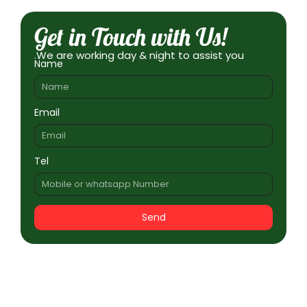
Get in Touch with Us!
.We are working day & night to assist you
Name
Email
Tel
Send