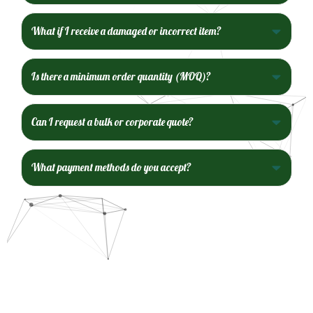
What if I receive a damaged or incorrect item?
Is there a minimum order quantity (MOQ)?
Can I request a bulk or corporate quote?
What payment methods do you accept?