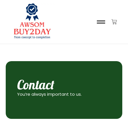
Contact
You’re always important to us.