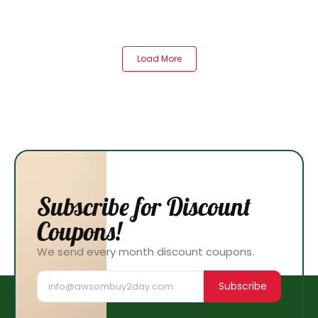
Load More
Subscribe for Discount
Coupons!
We send every month discount coupons.
Subscribe