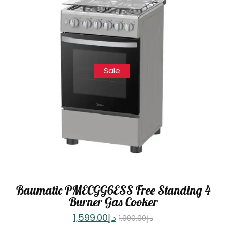
Sale
Baumatic PMECGG6ESS Free Standing 4
Burner Gas Cooker
1,599.00
د.إ
1,900.00
د.إ