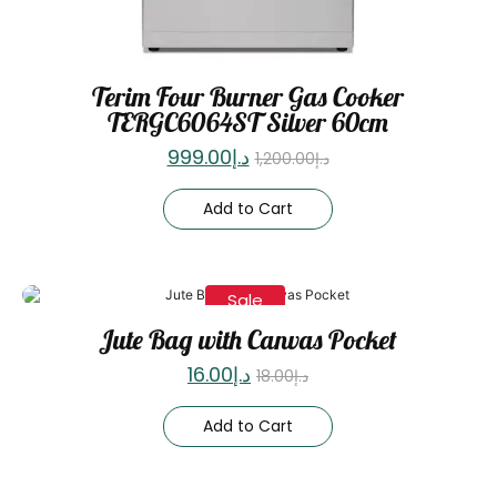
Terim Four Burner Gas Cooker
TERGC6064ST Silver 60cm
999.00
د.إ
1,200.00
د.إ
Add to Cart
Sale
Jute Bag with Canvas Pocket
16.00
د.إ
18.00
د.إ
Add to Cart