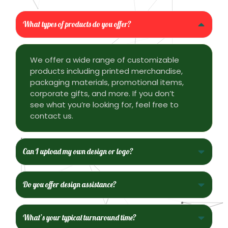
What types of products do you offer?
We offer a wide range of customizable
products including printed merchandise,
packaging materials, promotional items,
corporate gifts, and more. If you don’t
see what you’re looking for, feel free to
contact us.
Can I upload my own design or logo?
Do you offer design assistance?
What’s your typical turnaround time?