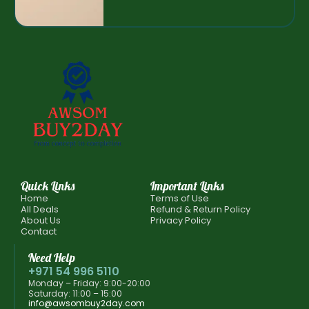
Quick Links
Important Links
Home
Terms of Use
All Deals
Refund & Return Policy
About Us
Privacy Policy
Contact
Need Help
+971 54 996 5110
Monday – Friday: 9:00-20:00
Saturday: 11:00 – 15:00
info@awsombuy2day.com