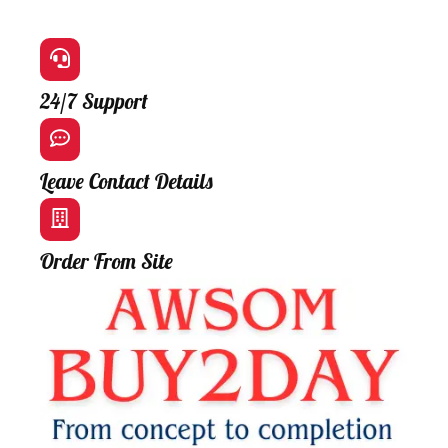
24/7 Support
Leave Contact Details
Order From Site