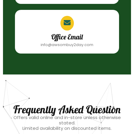
Office Email
info@awsombuy2day.com
Frequently Asked Question
Offers valid online and in-store unless otherwise
stated.
Limited availability on discounted items.