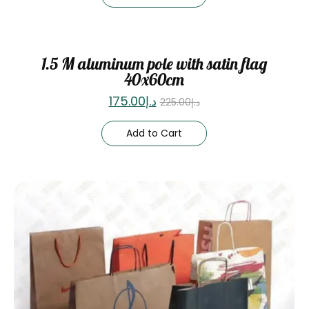
Sale
1.5 M aluminum pole with satin flag
40x60cm
175.00
د.إ
225.00
د.إ
Add to Cart