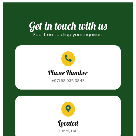
Get in touch with us
Feel free to drop your inquiries
Phone Number
+971 58 935 3848
Located
Dubai, UAE