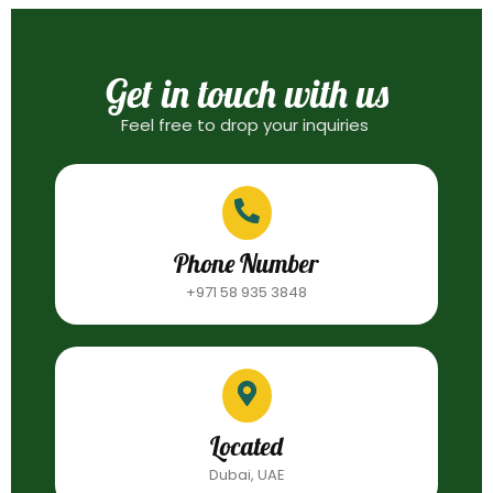
Get in touch with us
Feel free to drop your inquiries
Phone Number
+971 58 935 3848
Located
Dubai, UAE