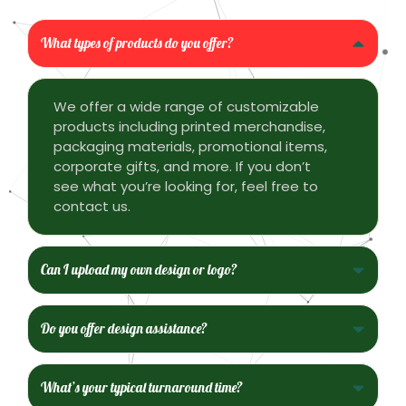
What types of products do you offer?
We offer a wide range of customizable
products including printed merchandise,
packaging materials, promotional items,
corporate gifts, and more. If you don’t
see what you’re looking for, feel free to
contact us.
Can I upload my own design or logo?
Do you offer design assistance?
What’s your typical turnaround time?