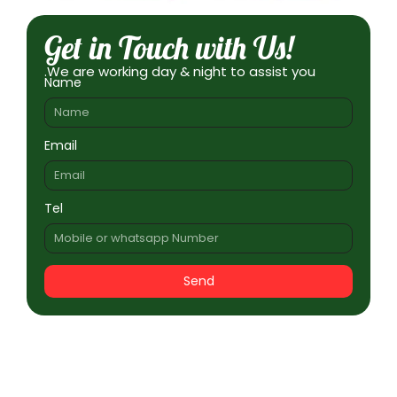
Get in Touch with Us!
.We are working day & night to assist you
Name
Email
Tel
Send