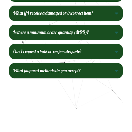
What if I receive a damaged or incorrect item?
Is there a minimum order quantity (MOQ)?
Can I request a bulk or corporate quote?
What payment methods do you accept?