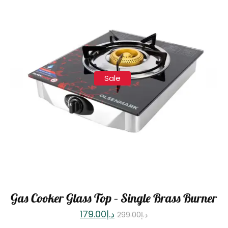
Sale
Gas Cooker Glass Top – Single Brass Burner
179.00
د.إ
299.00
د.إ