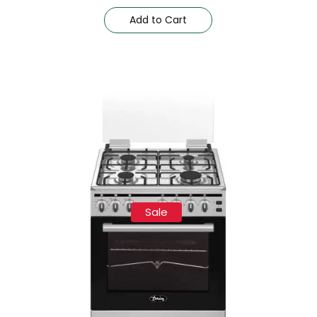
Add to Cart
Sale