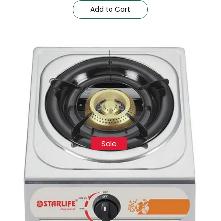
Add to Cart
Sale