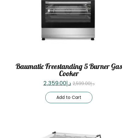
Baumatic Freestanding 5 Burner Gas
Cooker
2,359.00
د.إ
2,599.00
د.إ
Add to Cart