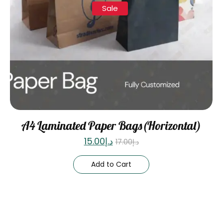
Sale
A4 Laminated Paper Bags(Horizontal)
15.00
د.إ
17.00
د.إ
Add to Cart