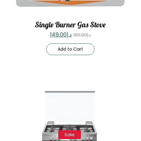
Single Burner Gas Stove
149.00
د.إ
189.00
د.إ
Add to Cart
Sale