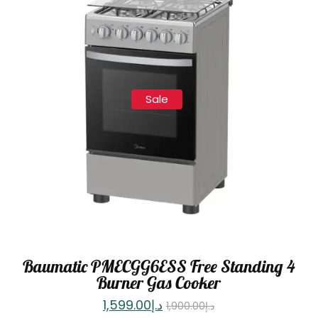
Sale
Baumatic PMECGG6ESS Free Standing 4
Burner Gas Cooker
1,599.00
د.إ
1,900.00
د.إ