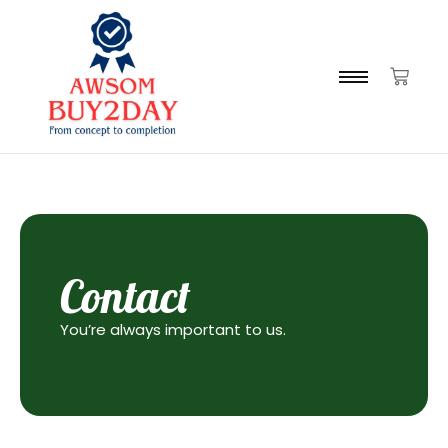
Contact
You’re always important to us.