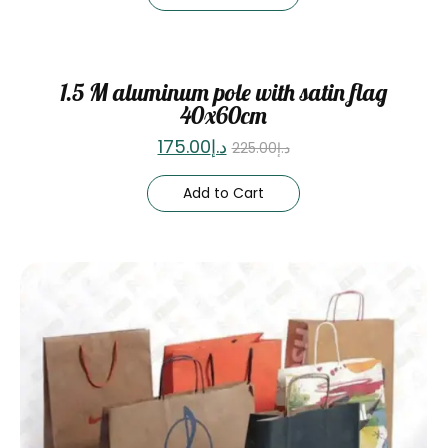
Sale
1.5 M aluminum pole with satin flag
40x60cm
175.00
د.إ
225.00
د.إ
Add to Cart