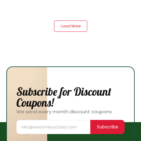
Load More
Subscribe for Discount
Coupons!
We send every month discount coupons.
Subscribe