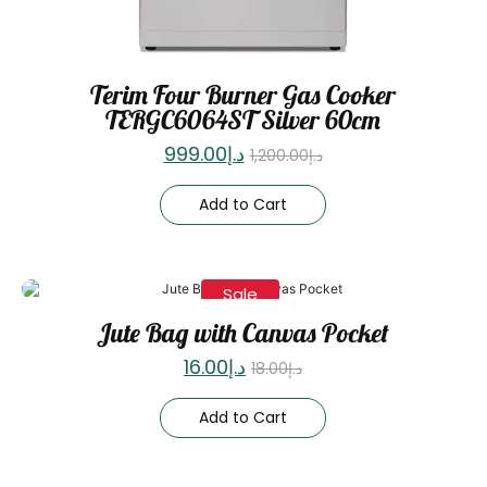
Terim Four Burner Gas Cooker
TERGC6064ST Silver 60cm
999.00
د.إ
1,200.00
د.إ
Add to Cart
Sale
Jute Bag with Canvas Pocket
16.00
د.إ
18.00
د.إ
Add to Cart