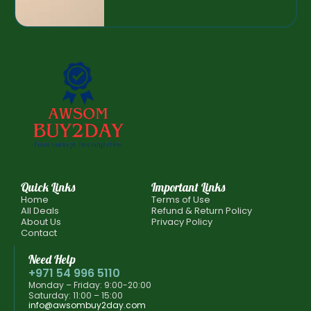
Quick Links
Important Links
Home
Terms of Use
All Deals
Refund & Return Policy
About Us
Privacy Policy
Contact
Need Help
+971 54 996 5110
Monday – Friday: 9:00-20:00
Saturday: 11:00 – 15:00
info@awsombuy2day.com