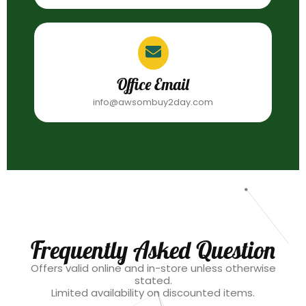
Office Email
info@awsombuy2day.com
Frequently Asked Question
Offers valid online and in-store unless otherwise
stated.
Limited availability on discounted items.