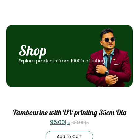
Shop
Explore products from 1000’s of listing….
Sale
Tambourine with UV printing 35cm Dia
95.00
د.إ
100.00
د.إ
Add to Cart