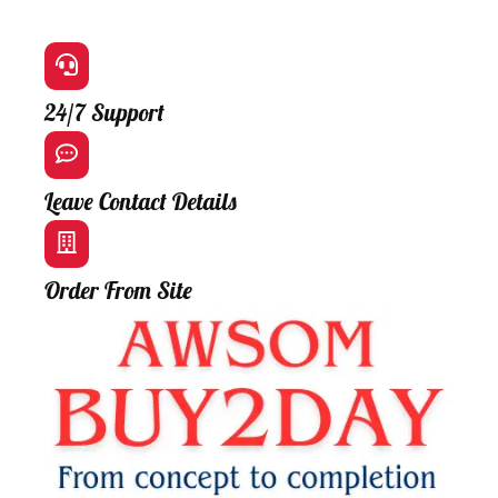
24/7 Support
Leave Contact Details
Order From Site