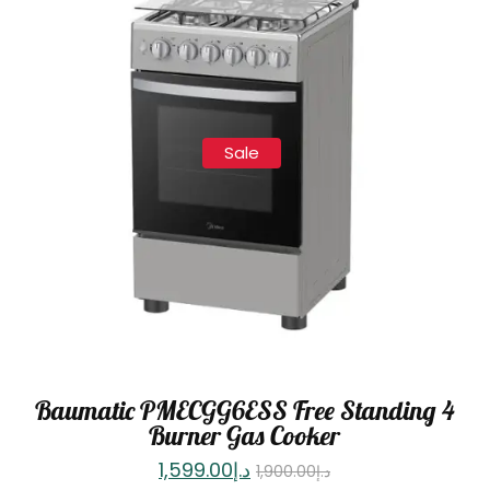
Sale
Baumatic PMECGG6ESS Free Standing 4
Burner Gas Cooker
1,599.00
د.إ
1,900.00
د.إ