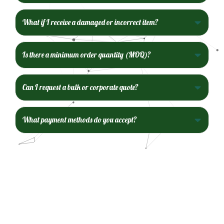
What if I receive a damaged or incorrect item?
Is there a minimum order quantity (MOQ)?
Can I request a bulk or corporate quote?
What payment methods do you accept?