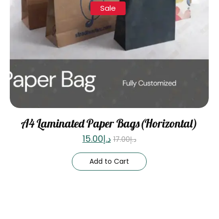
Sale
A4 Laminated Paper Bags(Horizontal)
15.00
د.إ
17.00
د.إ
Add to Cart