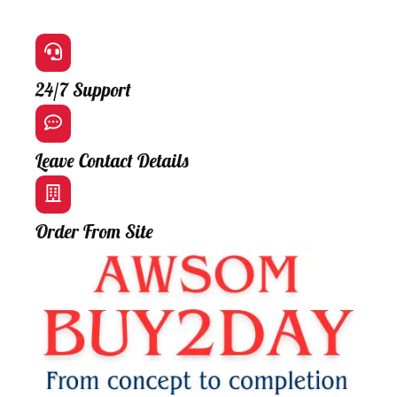
24/7 Support
Leave Contact Details
Order From Site