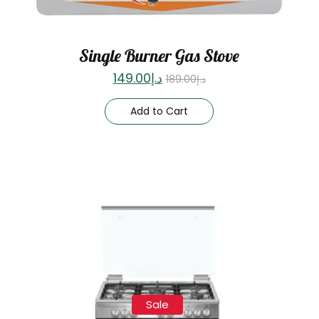
Single Burner Gas Stove
149.00
د.إ
189.00
د.إ
Add to Cart
Sale