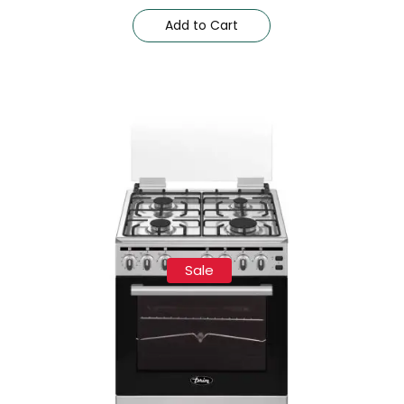
Add to Cart
Sale