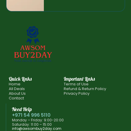
Quick Links
Important Links
Home
Terms of Use
All Deals
Refund & Return Policy
About Us
Privacy Policy
Contact
Need Help
+971 54 996 5110
Monday – Friday: 9:00-20:00
Saturday: 11:00 – 15:00
info@awsombuy2day.com