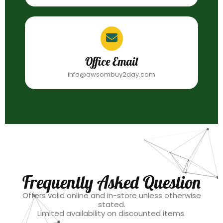
Office Email
info@awsombuy2day.com
Frequently Asked Question
Offers valid online and in-store unless otherwise
stated.
Limited availability on discounted items.