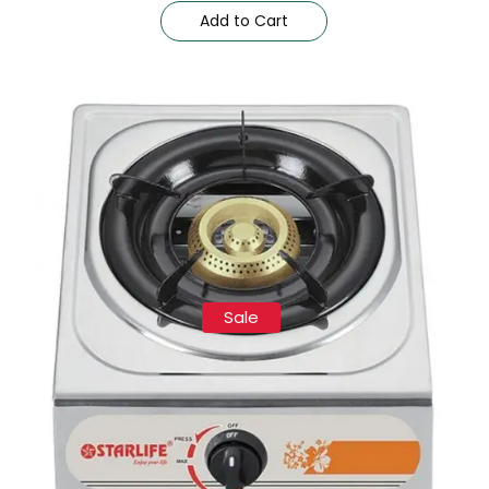
Add to Cart
Sale