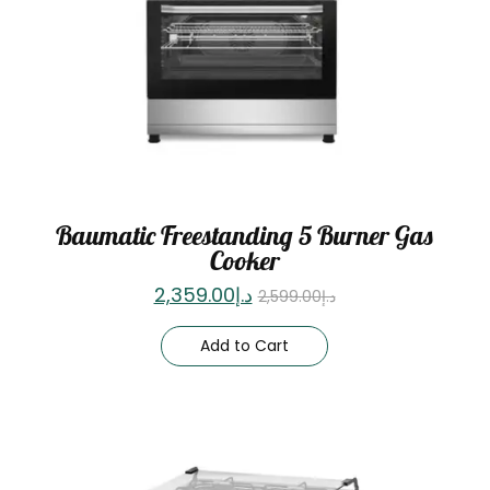
Baumatic Freestanding 5 Burner Gas
Cooker
2,359.00
د.إ
2,599.00
د.إ
Add to Cart