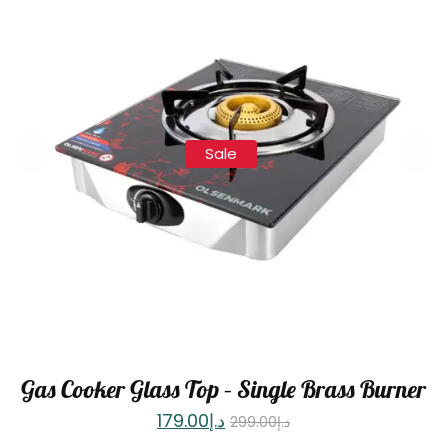
Sale
Gas Cooker Glass Top – Single Brass Burner
179.00
د.إ
299.00
د.إ