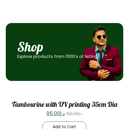
Shop
Explore products from 1000’s of listing….
Sale
Tambourine with UV printing 35cm Dia
95.00
د.إ
100.00
د.إ
Add to Cart