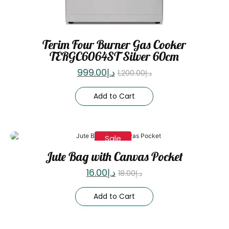
Terim Four Burner Gas Cooker
TERGC6064ST Silver 60cm
999.00
د.إ
1,200.00
د.إ
Add to Cart
Sale
Jute Bag with Canvas Pocket
16.00
د.إ
18.00
د.إ
Add to Cart