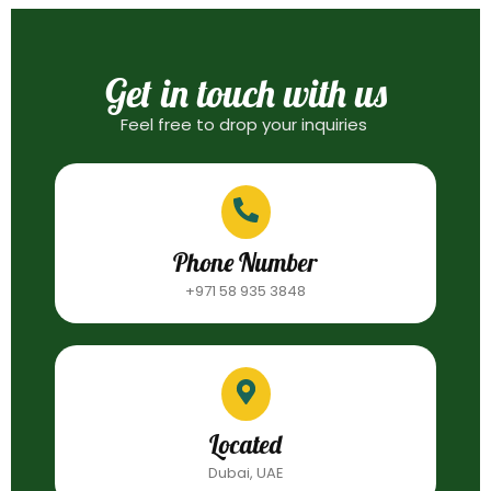
Get in touch with us
Feel free to drop your inquiries
Phone Number
+971 58 935 3848
Located
Dubai, UAE