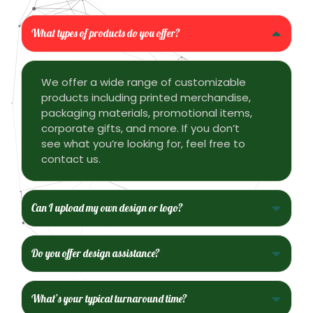
What types of products do you offer?
We offer a wide range of customizable
products including printed merchandise,
packaging materials, promotional items,
corporate gifts, and more. If you don’t
see what you’re looking for, feel free to
contact us.
Can I upload my own design or logo?
Do you offer design assistance?
What’s your typical turnaround time?