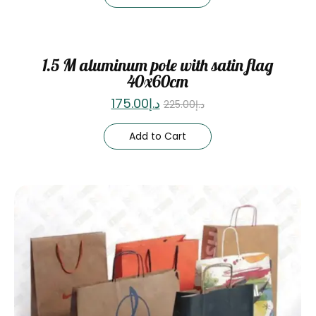
Sale
1.5 M aluminum pole with satin flag
40x60cm
175.00
د.إ
225.00
د.إ
Add to Cart