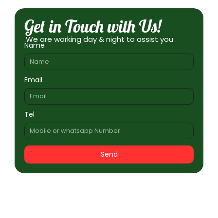
Get in Touch with Us!
.We are working day & night to assist you
Name
Email
Tel
Send