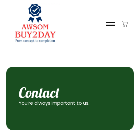
Contact
You’re always important to us.