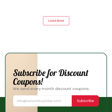
Load More
Subscribe for Discount
Coupons!
We send every month discount coupons.
Subscribe