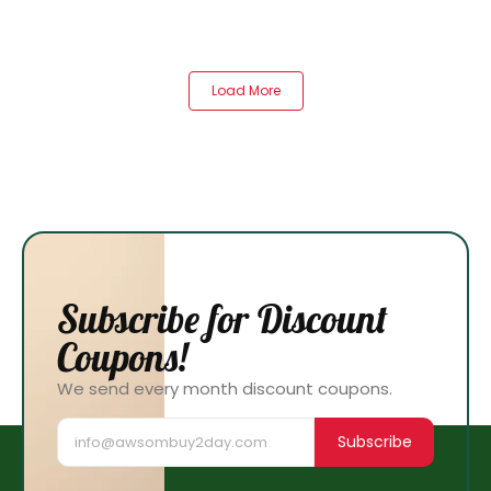
Load More
Subscribe for Discount
Coupons!
We send every month discount coupons.
Subscribe