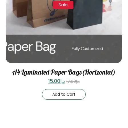
Sale
A4 Laminated Paper Bags(Horizontal)
15.00
د.إ
17.00
د.إ
Add to Cart