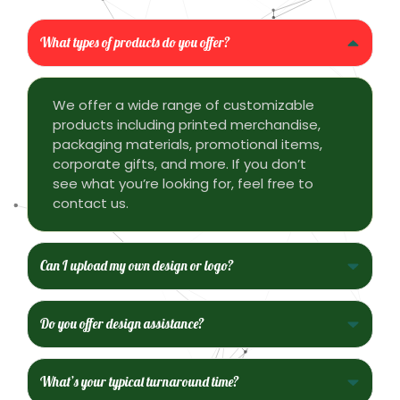
What types of products do you offer?
We offer a wide range of customizable
products including printed merchandise,
packaging materials, promotional items,
corporate gifts, and more. If you don’t
see what you’re looking for, feel free to
contact us.
Can I upload my own design or logo?
Do you offer design assistance?
What’s your typical turnaround time?