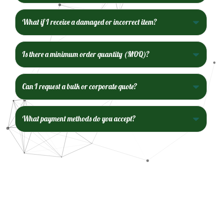
What if I receive a damaged or incorrect item?
Is there a minimum order quantity (MOQ)?
Can I request a bulk or corporate quote?
What payment methods do you accept?