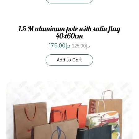
Sale
1.5 M aluminum pole with satin flag
40x60cm
175.00
د.إ
225.00
د.إ
Add to Cart