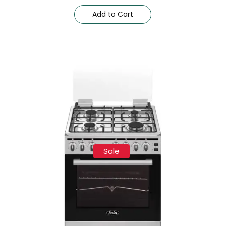
Add to Cart
Sale