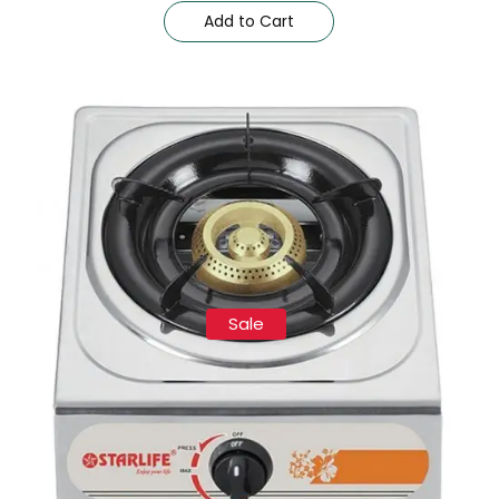
Add to Cart
Sale