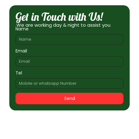
Get in Touch with Us!
.We are working day & night to assist you
Name
Email
Tel
Send