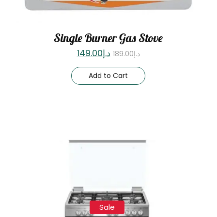
Single Burner Gas Stove
149.00
د.إ
189.00
د.إ
Add to Cart
Sale