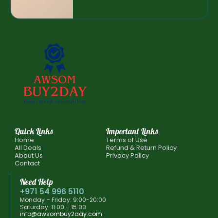
Quick Links
Important Links
Home
Terms of Use
All Deals
Refund & Return Policy
About Us
Privacy Policy
Contact
Need Help
+971 54 996 5110
Monday – Friday: 9:00-20:00
Saturday: 11:00 – 15:00
info@awsombuy2day.com