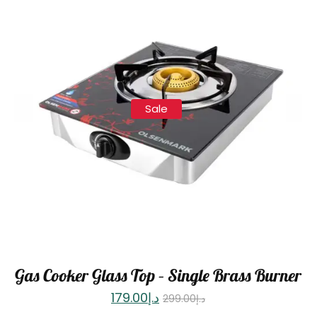
Sale
Gas Cooker Glass Top – Single Brass Burner
179.00
د.إ
299.00
د.إ