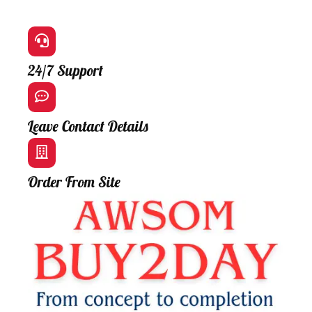
24/7 Support
Leave Contact Details
Order From Site