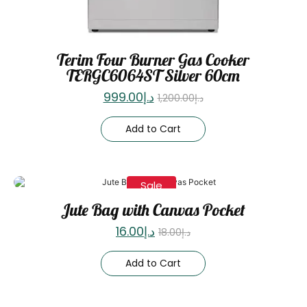
Terim Four Burner Gas Cooker
TERGC6064ST Silver 60cm
999.00
د.إ
1,200.00
د.إ
Add to Cart
Sale
Jute Bag with Canvas Pocket
16.00
د.إ
18.00
د.إ
Add to Cart