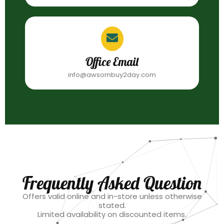
Office Email
info@awsombuy2day.com
Frequently Asked Question
Offers valid online and in-store unless otherwise
stated.
Limited availability on discounted items.