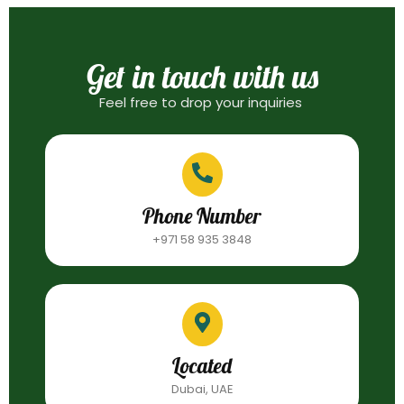
Get in touch with us
Feel free to drop your inquiries
Phone Number
+971 58 935 3848
Located
Dubai, UAE