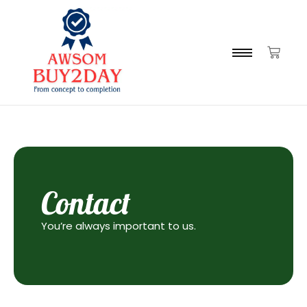
Contact
You’re always important to us.