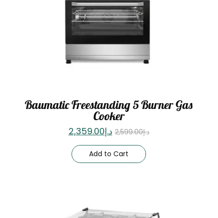
Baumatic Freestanding 5 Burner Gas
Cooker
2,359.00
د.إ
2,599.00
د.إ
Add to Cart