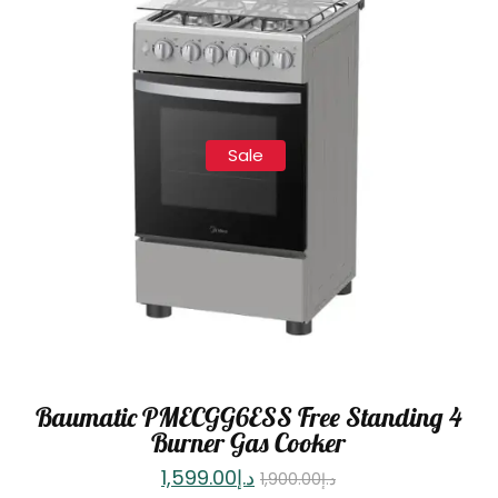
Sale
Baumatic PMECGG6ESS Free Standing 4
Burner Gas Cooker
1,599.00
د.إ
1,900.00
د.إ