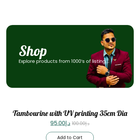
Shop
Explore products from 1000’s of listing….
Sale
Tambourine with UV printing 35cm Dia
95.00
د.إ
100.00
د.إ
Add to Cart