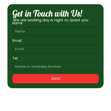
Get in Touch with Us!
.We are working day & night to assist you
Name
Email
Tel
Send