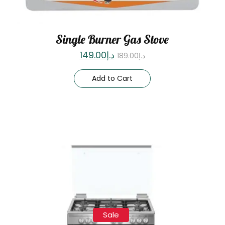
Single Burner Gas Stove
149.00
د.إ
189.00
د.إ
Add to Cart
Sale