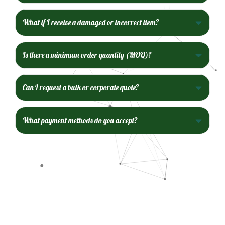
What if I receive a damaged or incorrect item?
Is there a minimum order quantity (MOQ)?
Can I request a bulk or corporate quote?
What payment methods do you accept?