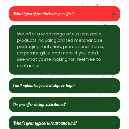
What types of products do you offer?
We offer a wide range of customizable
products including printed merchandise,
packaging materials, promotional items,
corporate gifts, and more. If you don’t
see what you’re looking for, feel free to
contact us.
Can I upload my own design or logo?
Do you offer design assistance?
What’s your typical turnaround time?