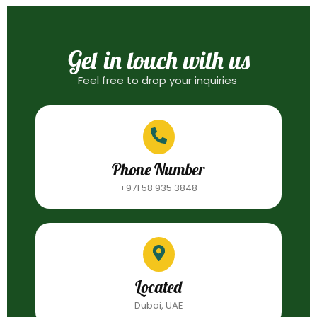
Get in touch with us
Feel free to drop your inquiries
Phone Number
+971 58 935 3848
Located
Dubai, UAE