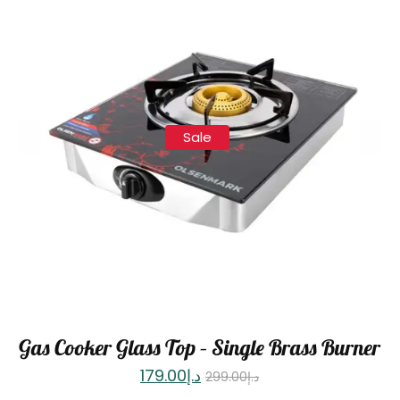
Sale
Gas Cooker Glass Top – Single Brass Burner
179.00
د.إ
299.00
د.إ