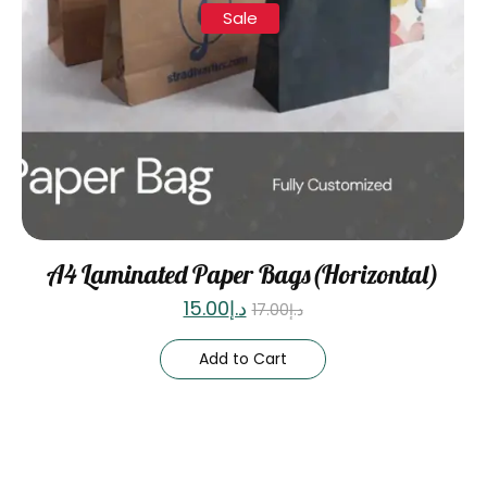
Sale
A4 Laminated Paper Bags(Horizontal)
15.00
د.إ
17.00
د.إ
Add to Cart