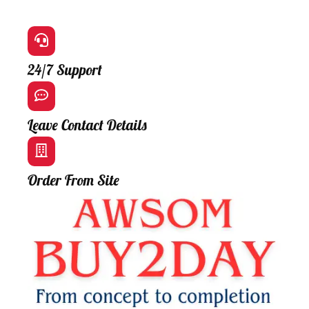
24/7 Support
Leave Contact Details
Order From Site