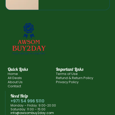
Quick Links
Important Links
Home
Terms of Use
All Deals
Refund & Return Policy
About Us
Privacy Policy
Contact
Need Help
+971 54 996 5110
Monday – Friday: 9:00-20:00
Saturday: 11:00 – 15:00
info@awsombuy2day.com