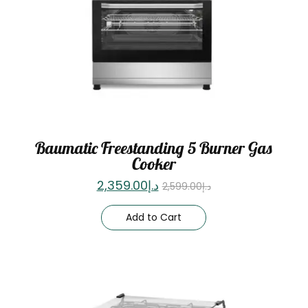
Baumatic Freestanding 5 Burner Gas
Cooker
2,359.00
د.إ
2,599.00
د.إ
Add to Cart