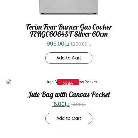
Terim Four Burner Gas Cooker
TERGC6064ST Silver 60cm
999.00
د.إ
1,200.00
د.إ
Add to Cart
Sale
Jute Bag with Canvas Pocket
16.00
د.إ
18.00
د.إ
Add to Cart