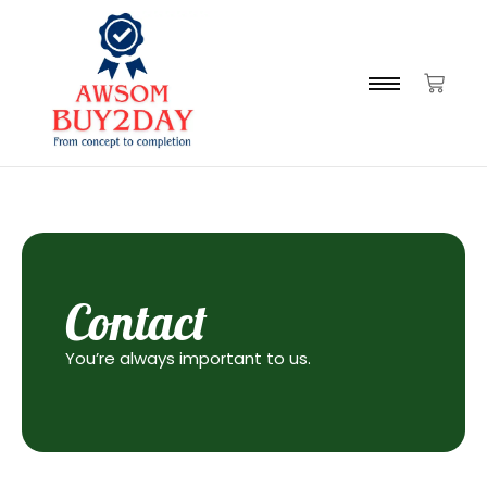
Contact
You’re always important to us.