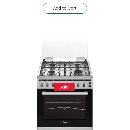
Add to Cart
Sale