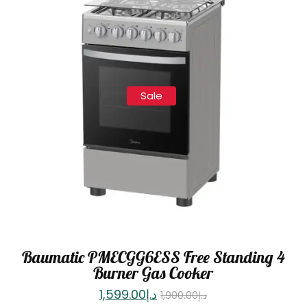
Sale
Baumatic PMECGG6ESS Free Standing 4
Burner Gas Cooker
1,599.00
د.إ
1,900.00
د.إ