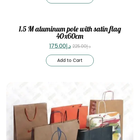
Sale
1.5 M aluminum pole with satin flag
40x60cm
175.00
د.إ
225.00
د.إ
Add to Cart