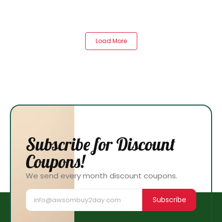
Load More
Subscribe for Discount
Coupons!
We send every month discount coupons.
Subscribe