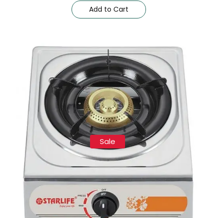
Add to Cart
Sale