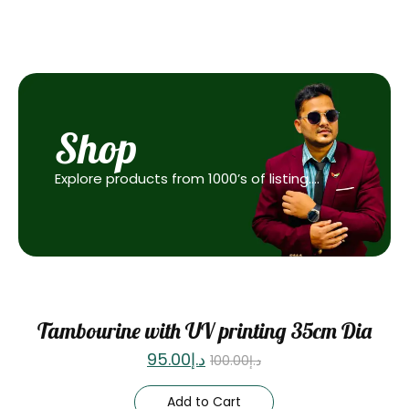
Shop
Explore products from 1000’s of listing….
Sale
Tambourine with UV printing 35cm Dia
95.00
د.إ
100.00
د.إ
Add to Cart