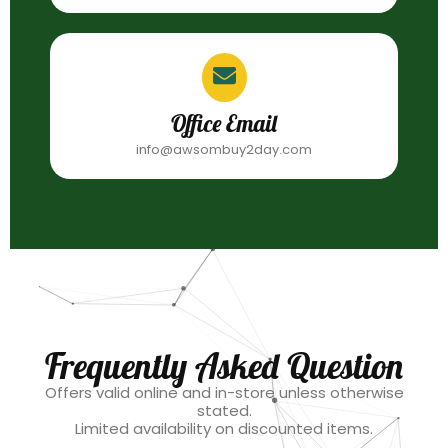
Office Email
info@awsombuy2day.com
Frequently Asked Question
Offers valid online and in-store unless otherwise
stated.
Limited availability on discounted items.