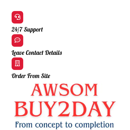
24/7 Support
Leave Contact Details
Order From Site