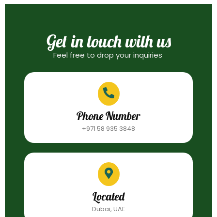
Get in touch with us
Feel free to drop your inquiries
Phone Number
+971 58 935 3848
Located
Dubai, UAE