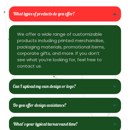
What types of products do you offer?
We offer a wide range of customizable
products including printed merchandise,
packaging materials, promotional items,
corporate gifts, and more. If you don’t
see what you’re looking for, feel free to
contact us.
Can I upload my own design or logo?
Do you offer design assistance?
What’s your typical turnaround time?