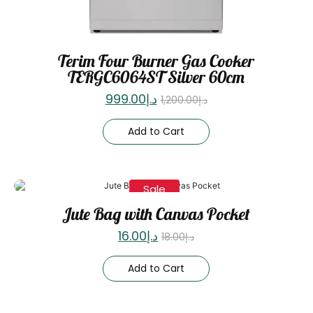
Terim Four Burner Gas Cooker
TERGC6064ST Silver 60cm
999.00
د.إ
1,200.00
د.إ
Add to Cart
Sale
Jute Bag with Canvas Pocket
16.00
د.إ
18.00
د.إ
Add to Cart