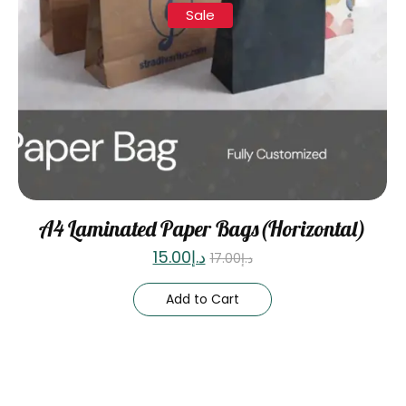
Sale
A4 Laminated Paper Bags(Horizontal)
15.00
د.إ
17.00
د.إ
Add to Cart