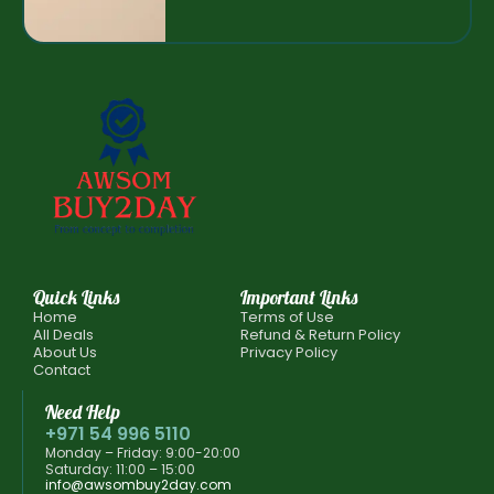
Quick Links
Important Links
Home
Terms of Use
All Deals
Refund & Return Policy
About Us
Privacy Policy
Contact
Need Help
+971 54 996 5110
Monday – Friday: 9:00-20:00
Saturday: 11:00 – 15:00
info@awsombuy2day.com