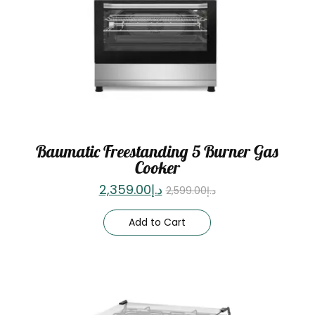
Baumatic Freestanding 5 Burner Gas
Cooker
2,359.00
د.إ
2,599.00
د.إ
Add to Cart