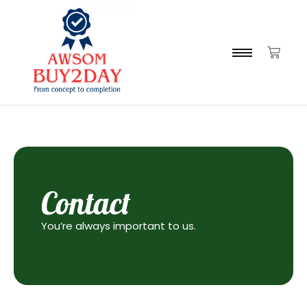
Contact
You’re always important to us.