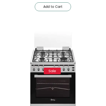
Add to Cart
Sale