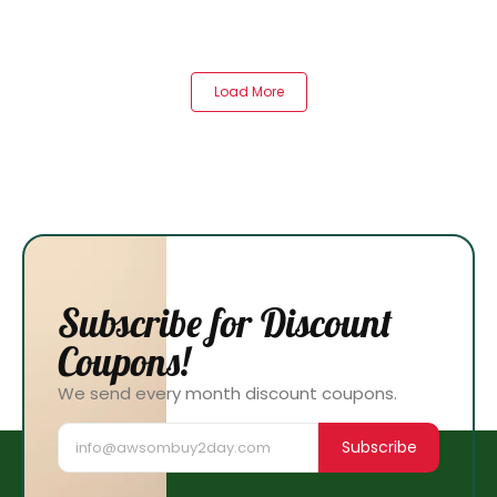
Load More
Subscribe for Discount
Coupons!
We send every month discount coupons.
Subscribe