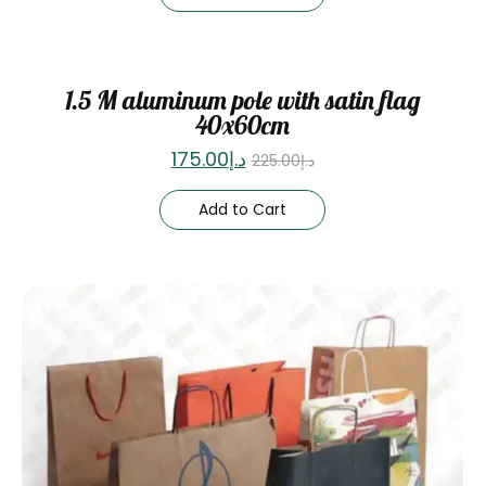
Sale
1.5 M aluminum pole with satin flag
40x60cm
175.00
د.إ
225.00
د.إ
Add to Cart