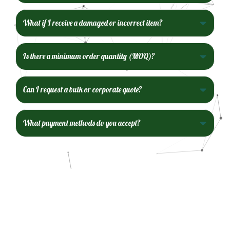
What if I receive a damaged or incorrect item?
Is there a minimum order quantity (MOQ)?
Can I request a bulk or corporate quote?
What payment methods do you accept?