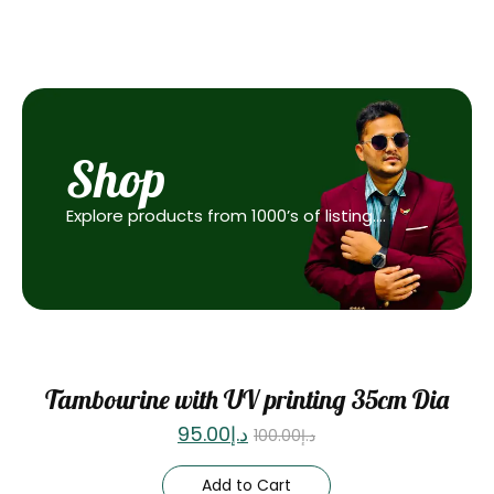
Shop
Explore products from 1000’s of listing….
Sale
Tambourine with UV printing 35cm Dia
95.00
د.إ
100.00
د.إ
Add to Cart