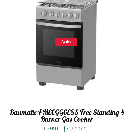
Sale
Baumatic PMECGG6ESS Free Standing 4
Burner Gas Cooker
1,599.00
د.إ
1,900.00
د.إ