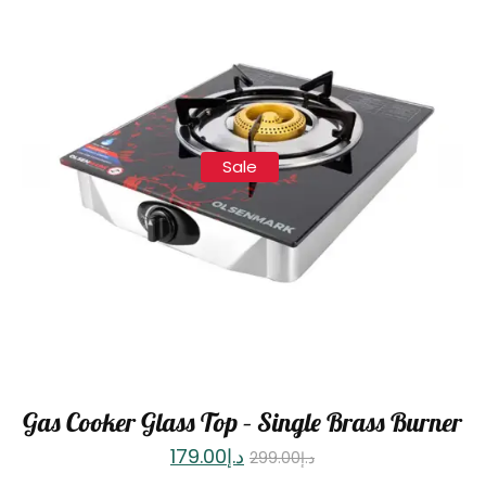
Sale
Gas Cooker Glass Top – Single Brass Burner
179.00
د.إ
299.00
د.إ