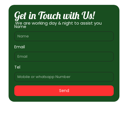
Get in Touch with Us!
.We are working day & night to assist you
Name
Email
Tel
Send