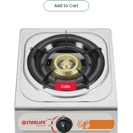
Add to Cart
Sale