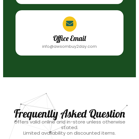
Office Email
info@awsombuy2day.com
Frequently Asked Question
Offers valid online and in-store unless otherwise
stated.
Limited availability on discounted items.