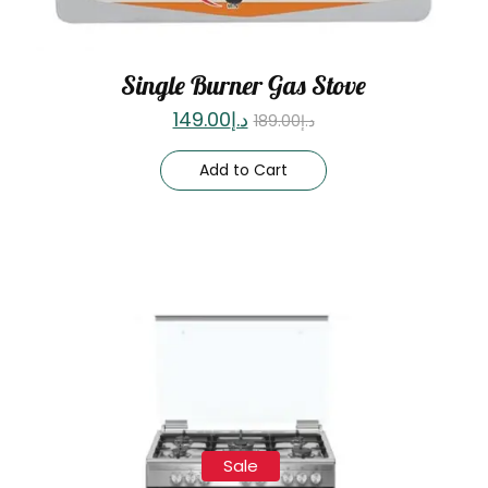
Single Burner Gas Stove
149.00
د.إ
189.00
د.إ
Add to Cart
Sale