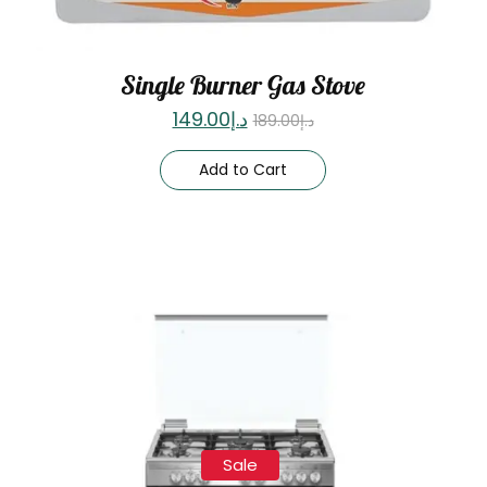
Single Burner Gas Stove
149.00
د.إ
189.00
د.إ
Add to Cart
Sale