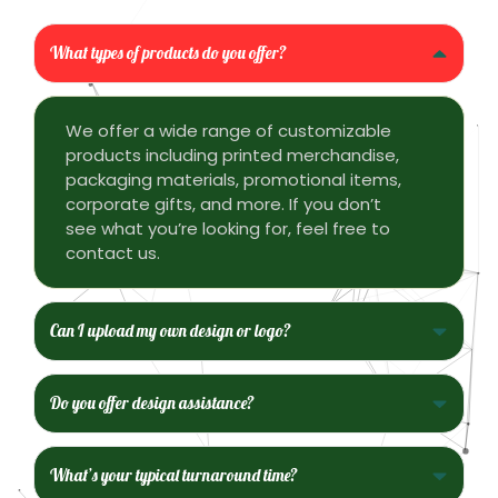
What types of products do you offer?
We offer a wide range of customizable
products including printed merchandise,
packaging materials, promotional items,
corporate gifts, and more. If you don’t
see what you’re looking for, feel free to
contact us.
Can I upload my own design or logo?
Do you offer design assistance?
What’s your typical turnaround time?