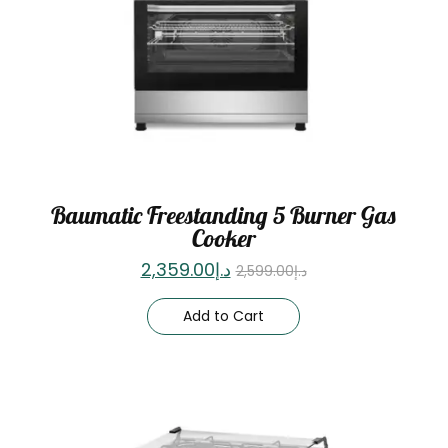
Baumatic Freestanding 5 Burner Gas
Cooker
2,359.00
د.إ
2,599.00
د.إ
Add to Cart