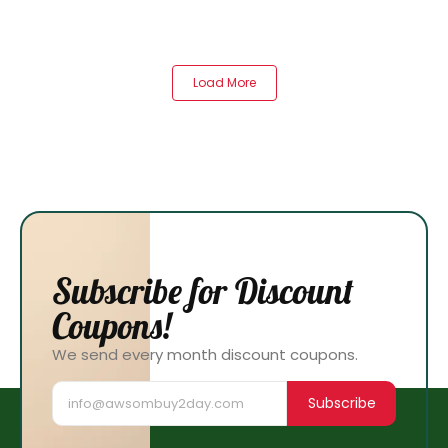
Load More
Subscribe for Discount
Coupons!
We send every month discount coupons.
Subscribe