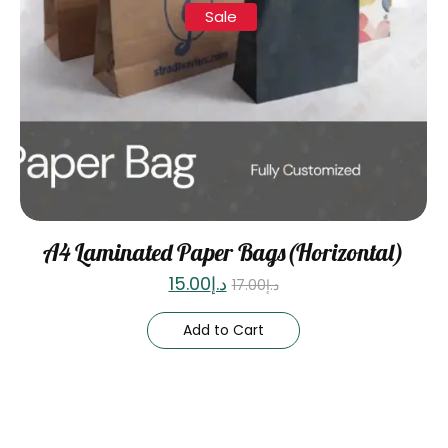
Sale
A4 Laminated Paper Bags(Horizontal)
15.00
د.إ
17.00
د.إ
Add to Cart