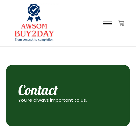
Contact
You’re always important to us.