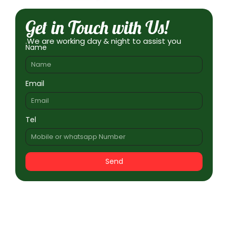
Get in Touch with Us!
.We are working day & night to assist you
Name
Email
Tel
Send