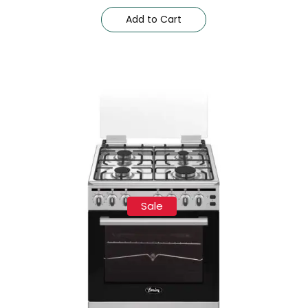
Add to Cart
Sale