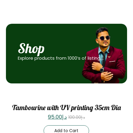
Shop
Explore products from 1000’s of listing….
Sale
Tambourine with UV printing 35cm Dia
95.00
د.إ
100.00
د.إ
Add to Cart