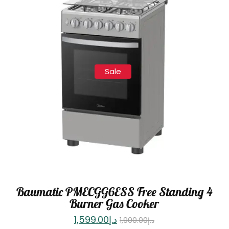
Sale
Baumatic PMECGG6ESS Free Standing 4
Burner Gas Cooker
1,599.00
د.إ
1,900.00
د.إ