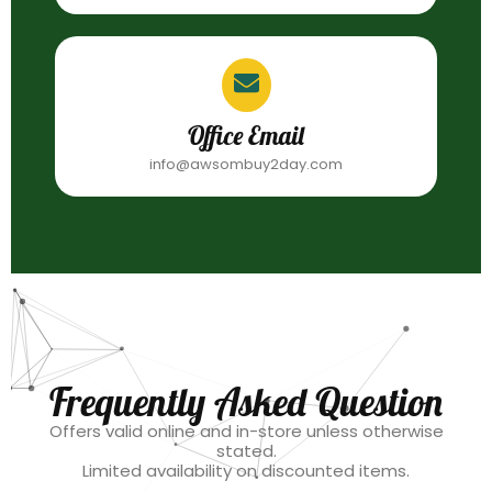
Office Email
info@awsombuy2day.com
Frequently Asked Question
Offers valid online and in-store unless otherwise
stated.
Limited availability on discounted items.