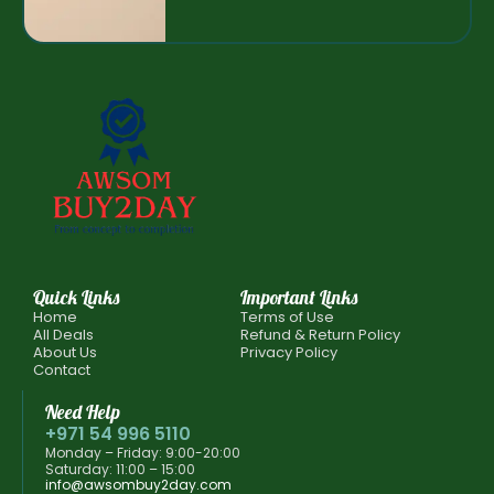
Quick Links
Important Links
Home
Terms of Use
All Deals
Refund & Return Policy
About Us
Privacy Policy
Contact
Need Help
+971 54 996 5110
Monday – Friday: 9:00-20:00
Saturday: 11:00 – 15:00
info@awsombuy2day.com