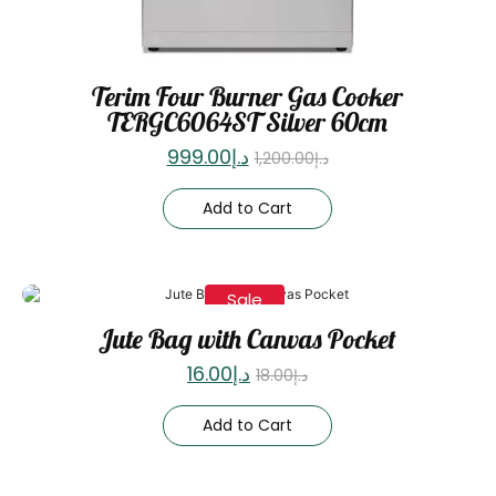
Terim Four Burner Gas Cooker
TERGC6064ST Silver 60cm
999.00
د.إ
1,200.00
د.إ
Add to Cart
Sale
Jute Bag with Canvas Pocket
16.00
د.إ
18.00
د.إ
Add to Cart