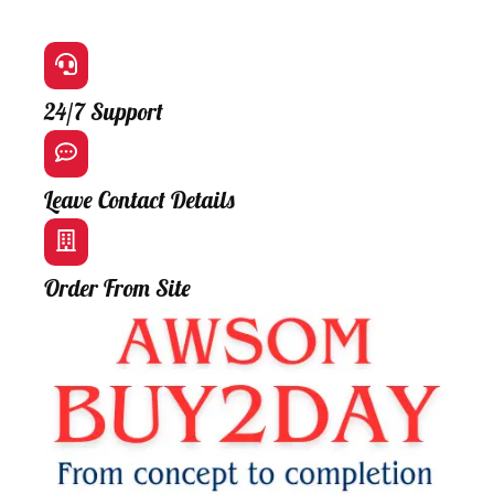
24/7 Support
Leave Contact Details
Order From Site