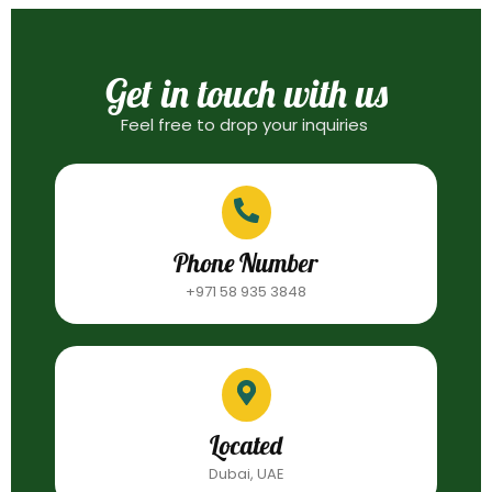
Get in touch with us
Feel free to drop your inquiries
Phone Number
+971 58 935 3848
Located
Dubai, UAE