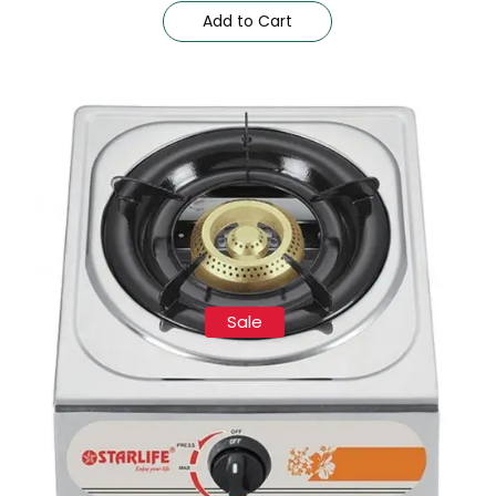
Add to Cart
Sale