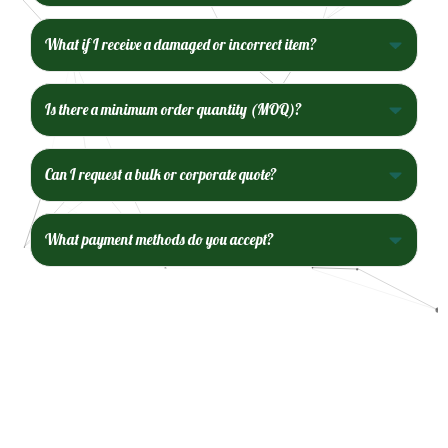
What if I receive a damaged or incorrect item?
Is there a minimum order quantity (MOQ)?
Can I request a bulk or corporate quote?
What payment methods do you accept?