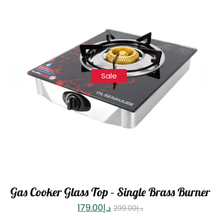
Sale
Gas Cooker Glass Top – Single Brass Burner
179.00
د.إ
299.00
د.إ