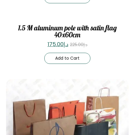
Sale
1.5 M aluminum pole with satin flag
40x60cm
175.00
د.إ
225.00
د.إ
Add to Cart