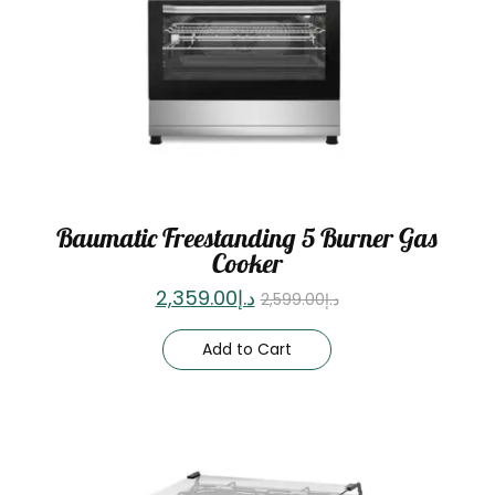
Baumatic Freestanding 5 Burner Gas
Cooker
2,359.00
د.إ
2,599.00
د.إ
Add to Cart