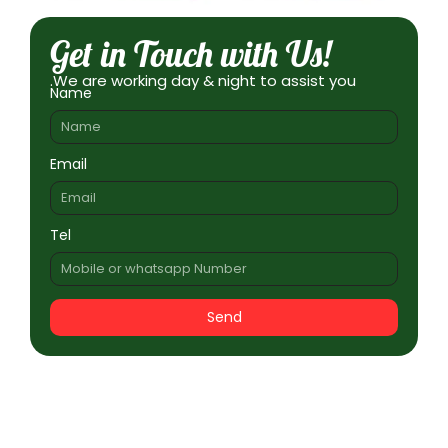
Get in Touch with Us!
.We are working day & night to assist you
Name
Email
Tel
Send