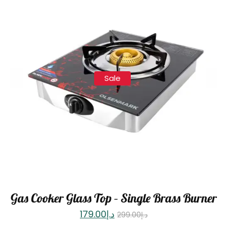
Sale
Gas Cooker Glass Top – Single Brass Burner
179.00
د.إ
299.00
د.إ