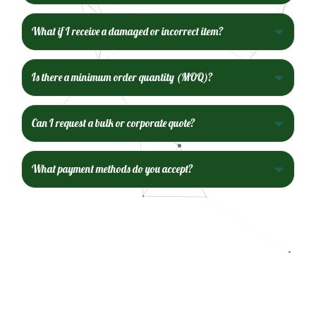
What if I receive a damaged or incorrect item?
Is there a minimum order quantity (MOQ)?
Can I request a bulk or corporate quote?
What payment methods do you accept?