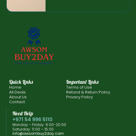
Quick Links
Important Links
Home
Terms of Use
All Deals
Refund & Return Policy
About Us
Privacy Policy
Contact
Need Help
+971 54 996 5110
Monday – Friday: 9:00-20:00
Saturday: 11:00 – 15:00
info@awsombuy2day.com