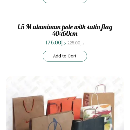
Sale
1.5 M aluminum pole with satin flag
40x60cm
175.00
د.إ
225.00
د.إ
Add to Cart