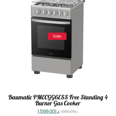
Sale
Baumatic PMECGG6ESS Free Standing 4
Burner Gas Cooker
1,599.00
د.إ
1,900.00
د.إ