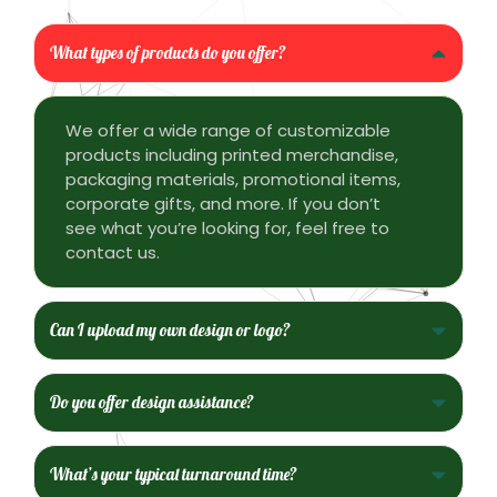
What types of products do you offer?
We offer a wide range of customizable
products including printed merchandise,
packaging materials, promotional items,
corporate gifts, and more. If you don’t
see what you’re looking for, feel free to
contact us.
Can I upload my own design or logo?
Do you offer design assistance?
What’s your typical turnaround time?