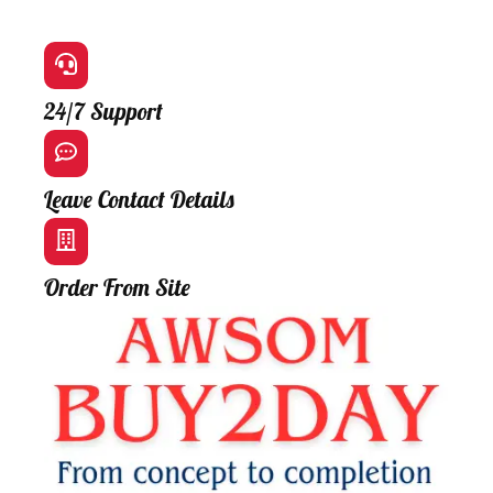
24/7 Support
Leave Contact Details
Order From Site