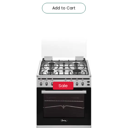
Add to Cart
Sale