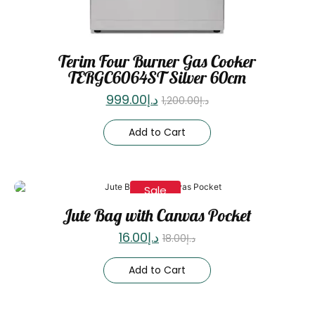
Terim Four Burner Gas Cooker
TERGC6064ST Silver 60cm
999.00
د.إ
1,200.00
د.إ
Add to Cart
Sale
Jute Bag with Canvas Pocket
16.00
د.إ
18.00
د.إ
Add to Cart