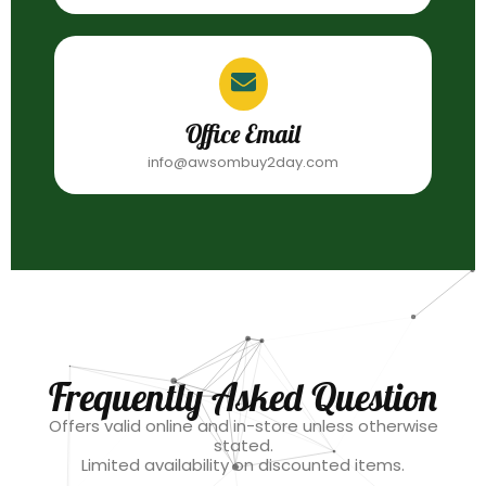
Office Email
info@awsombuy2day.com
Frequently Asked Question
Offers valid online and in-store unless otherwise
stated.
Limited availability on discounted items.