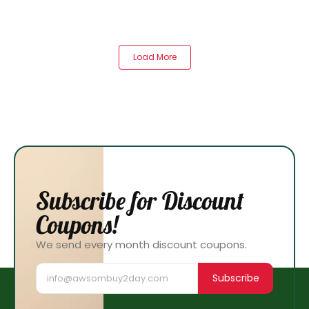
Load More
Subscribe for Discount
Coupons!
We send every month discount coupons.
Subscribe