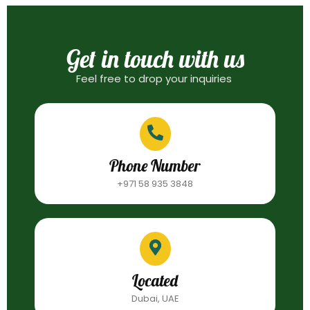
Get in touch with us
Feel free to drop your inquiries
Phone Number
+971 58 935 3848
Located
Dubai, UAE