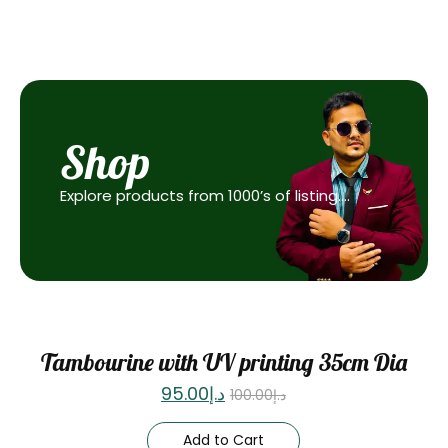
Shop
Explore products from 1000’s of listing….
Sale
Tambourine with UV printing 35cm Dia
95.00
د.إ
100.00
د.إ
Add to Cart