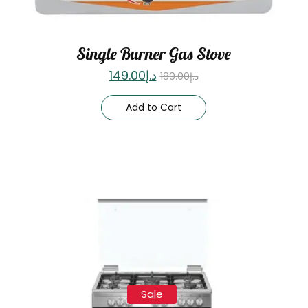
Single Burner Gas Stove
149.00
د.إ
189.00
د.إ
Add to Cart
Sale