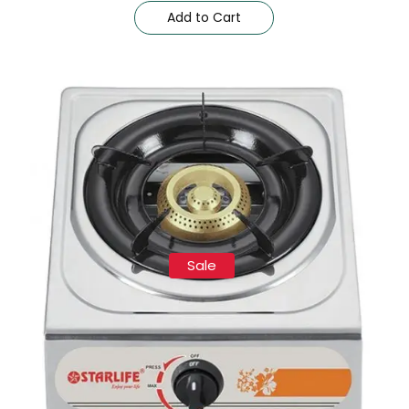
Add to Cart
Sale