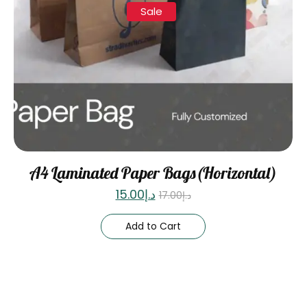
Sale
A4 Laminated Paper Bags(Horizontal)
15.00
د.إ
17.00
د.إ
Add to Cart