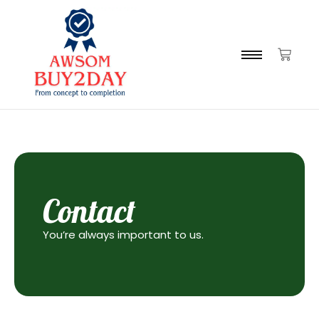
Contact
You’re always important to us.