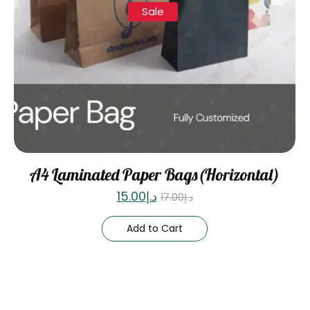
Sale
A4 Laminated Paper Bags(Horizontal)
15.00
د.إ
17.00
د.إ
Add to Cart