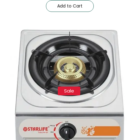
Add to Cart
Sale