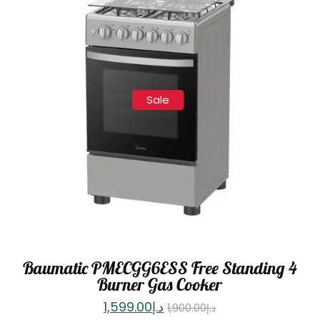
Sale
Baumatic PMECGG6ESS Free Standing 4
Burner Gas Cooker
1,599.00
د.إ
1,900.00
د.إ