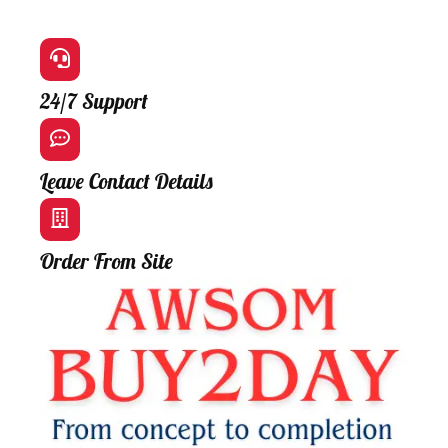
24/7 Support
Leave Contact Details
Order From Site