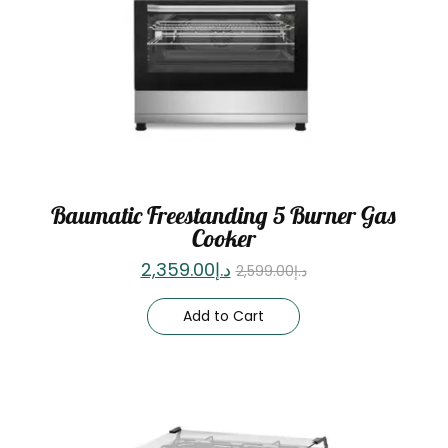
Baumatic Freestanding 5 Burner Gas
Cooker
2,359.00
د.إ
2,599.00
د.إ
Add to Cart