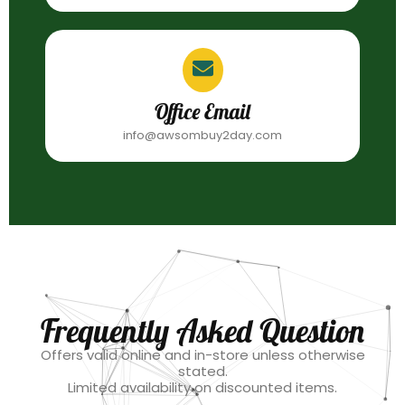
Office Email
info@awsombuy2day.com
Frequently Asked Question
Offers valid online and in-store unless otherwise
stated.
Limited availability on discounted items.