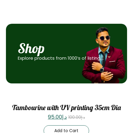
Shop
Explore products from 1000’s of listing….
Sale
Tambourine with UV printing 35cm Dia
95.00
د.إ
100.00
د.إ
Add to Cart