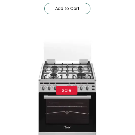
Add to Cart
Sale