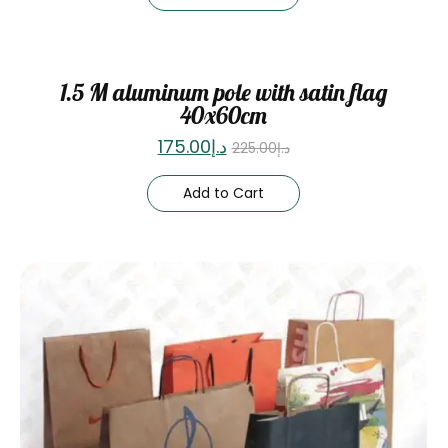
Sale
1.5 M aluminum pole with satin flag
40x60cm
175.00
د.إ
225.00
د.إ
Add to Cart