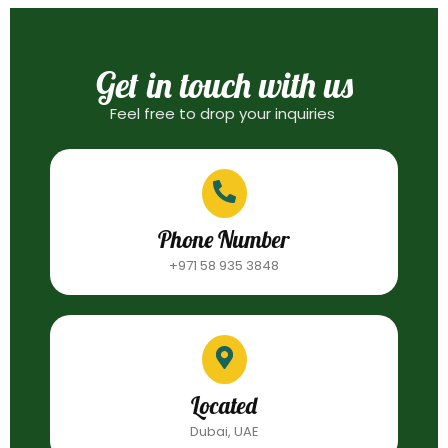
Get in touch with us
Feel free to drop your inquiries
Phone Number
+971 58 935 3848
Located
Dubai, UAE