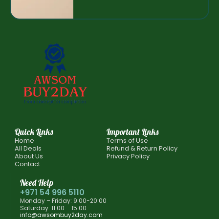
Quick Links
Important Links
Home
Terms of Use
All Deals
Refund & Return Policy
About Us
Privacy Policy
Contact
Need Help
+971 54 996 5110
Monday – Friday: 9:00-20:00
Saturday: 11:00 – 15:00
info@awsombuy2day.com