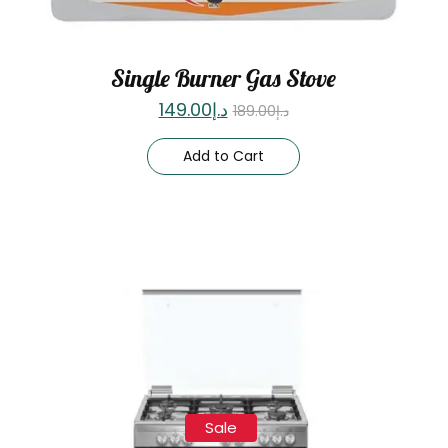
Single Burner Gas Stove
149.00
د.إ
189.00
د.إ
Add to Cart
Sale