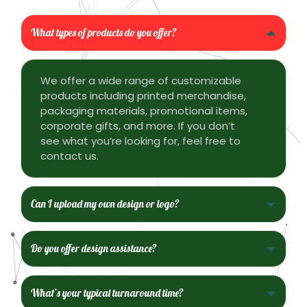
What types of products do you offer?
We offer a wide range of customizable
products including printed merchandise,
packaging materials, promotional items,
corporate gifts, and more. If you don’t
see what you’re looking for, feel free to
contact us.
Can I upload my own design or logo?
Do you offer design assistance?
What’s your typical turnaround time?