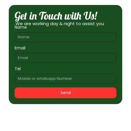
Get in Touch with Us!
.We are working day & night to assist you
Name
Email
Tel
Send