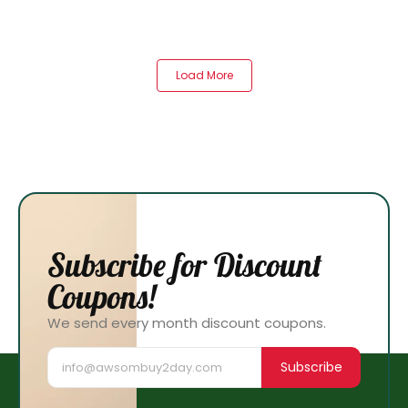
Load More
Subscribe for Discount
Coupons!
We send every month discount coupons.
Subscribe