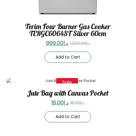
Terim Four Burner Gas Cooker
TERGC6064ST Silver 60cm
999.00
د.إ
1,200.00
د.إ
Add to Cart
Sale
Jute Bag with Canvas Pocket
16.00
د.إ
18.00
د.إ
Add to Cart