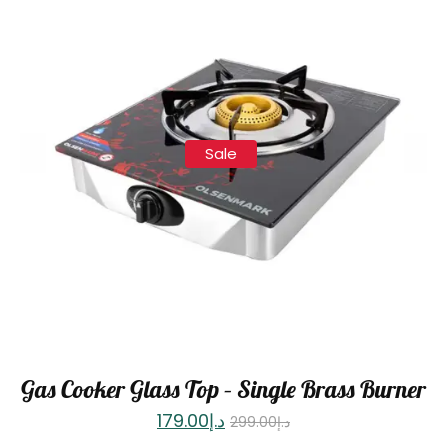
Sale
Gas Cooker Glass Top – Single Brass Burner
179.00
د.إ
299.00
د.إ