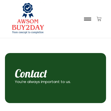
Contact
You’re always important to us.