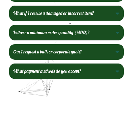
What if I receive a damaged or incorrect item?
Is there a minimum order quantity (MOQ)?
Can I request a bulk or corporate quote?
What payment methods do you accept?