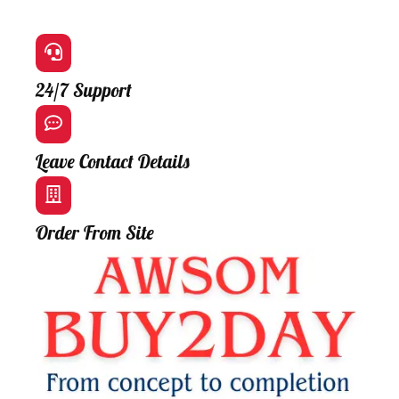
24/7 Support
Leave Contact Details
Order From Site