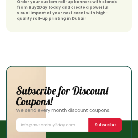
Order your custom roll-up banners with stands
from Buy2Day today and create a powerful
visual impact at your next event with high-
quality roll-up printing in Dubai!
Subscribe for Discount
Coupons!
We send every month discount coupons.
Subscribe