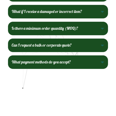
What if I receive a damaged or incorrect item?
Is there a minimum order quantity (MOQ)?
Can I request a bulk or corporate quote?
What payment methods do you accept?