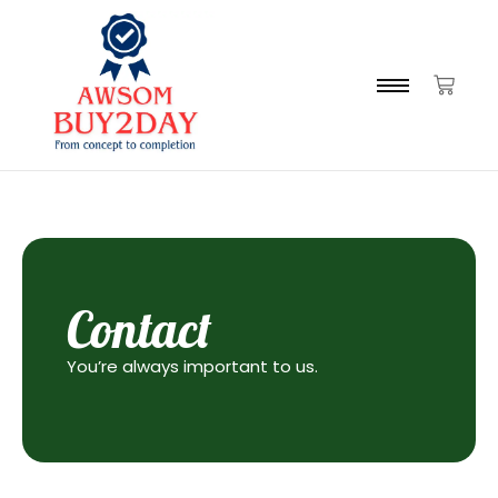
Contact
You’re always important to us.