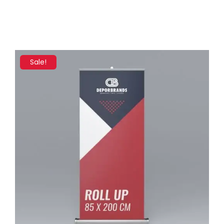
Sale!