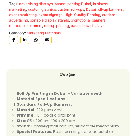
Tags:
advertising displays
,
banner printing Dubai
,
business
marketing
,
custom graphics
,
custom roll-ups
,
Dubai roll-up banners
,
event marketing
,
event signage
,
High-Quality Printing
,
outdoor
advertising
,
portable display stands
,
promotional banners
,
retractable banners
,
roll-up printing
,
trade show displays
Category:
Marketing Materials
Description
Roll Up Printing in Dubai – Variations with
Material Specifications:
Standard Roll-Up Banners:
Material:
220 gsm vinyl
Printing:
Full-color digital print
Size:
85 x 200 cm, 100 x 200 cm
Stand:
Lightweight aluminum, retractable mechanism
Special Features:
Basic carrying case, adjustable