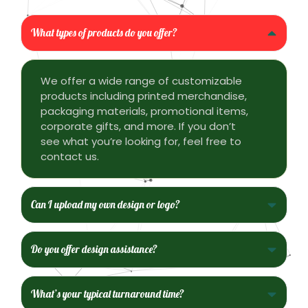
What types of products do you offer?
We offer a wide range of customizable
products including printed merchandise,
packaging materials, promotional items,
corporate gifts, and more. If you don’t
see what you’re looking for, feel free to
contact us.
Can I upload my own design or logo?
Do you offer design assistance?
What’s your typical turnaround time?