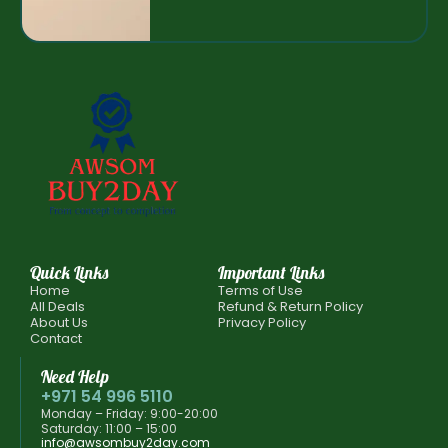
Quick Links
Important Links
Home
Terms of Use
All Deals
Refund & Return Policy
About Us
Privacy Policy
Contact
Need Help
+971 54 996 5110
Monday – Friday: 9:00-20:00
Saturday: 11:00 – 15:00
info@awsombuy2day.com