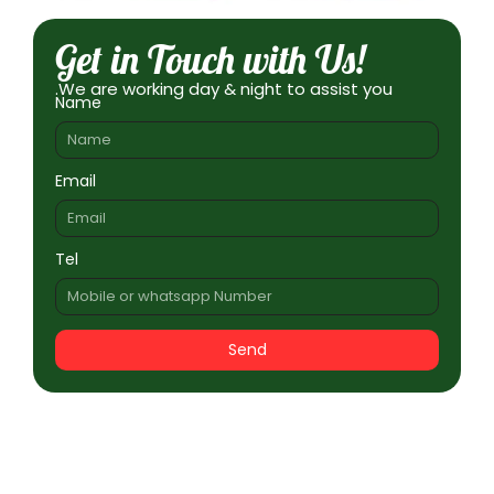
Get in Touch with Us!
.We are working day & night to assist you
Name
Email
Tel
Send