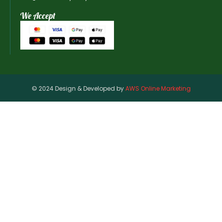
We Accept
© 2024 Design & Developed by
AWS Online Marketing