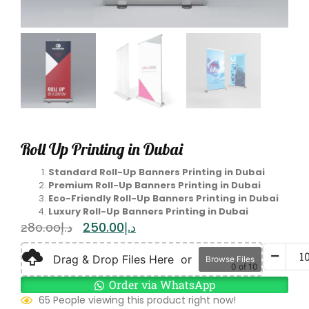
Roll Up Printing in Dubai
Standard Roll-Up Banners Printing in Dubai
Premium Roll-Up Banners Printing in Dubai
Eco-Friendly Roll-Up Banners Printing in Dubai
Luxury Roll-Up Banners Printing in Dubai
250.00
د.إ
280.00
د.إ
Drag & Drop Files Here
or
Browse Files
0
of 10
Order via WhatsApp
65 People viewing this product right now!