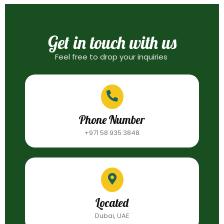
Get in touch with us
Feel free to drop your inquiries
Phone Number
+971 58 935 3848
Located
Dubai, UAE