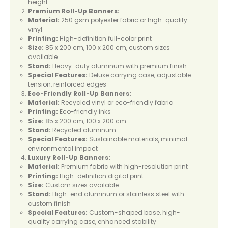
height
Premium Roll-Up Banners:
Material:
250 gsm polyester fabric or high-quality
vinyl
Printing:
High-definition full-color print
Size:
85 x 200 cm, 100 x 200 cm, custom sizes
available
Stand:
Heavy-duty aluminum with premium finish
Special Features:
Deluxe carrying case, adjustable
tension, reinforced edges
Eco-Friendly Roll-Up Banners:
Material:
Recycled vinyl or eco-friendly fabric
Printing:
Eco-friendly inks
Size:
85 x 200 cm, 100 x 200 cm
Stand:
Recycled aluminum
Special Features:
Sustainable materials, minimal
environmental impact
Luxury Roll-Up Banners:
Material:
Premium fabric with high-resolution print
Printing:
High-definition digital print
Size:
Custom sizes available
Stand:
High-end aluminum or stainless steel with
custom finish
Special Features:
Custom-shaped base, high-
quality carrying case, enhanced stability