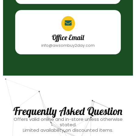
Office Email
info@awsombuy2day.com
Frequently Asked Question
Offers valid online and in-store unless otherwise
stated.
Limited availability on discounted items.